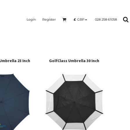
Login
Register
028 258 61058
£
GBP
Umbrella 23 Inch
GolfClass Umbrella 30 Inch