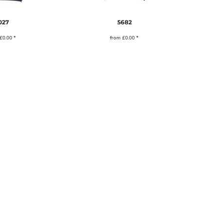
027
5682
£0.00
*
from
£0.00
*