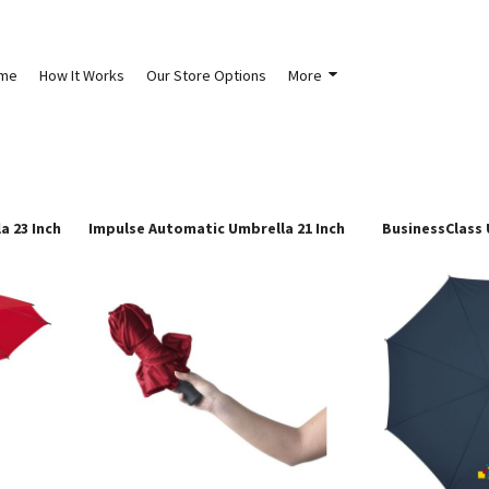
me
How It Works
Our Store Options
More
a 23 Inch
Impulse Automatic Umbrella 21 Inch
BusinessClass 