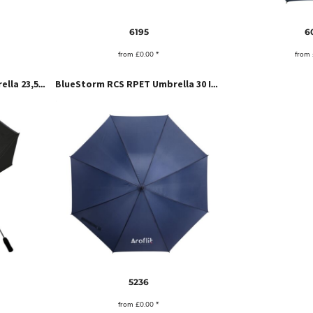
6195
6
from
£0.00
*
from
ReflectColour Storm Umbrella 23,5 Inch
BlueStorm RCS RPET Umbrella 30 Inch
5236
from
£0.00
*