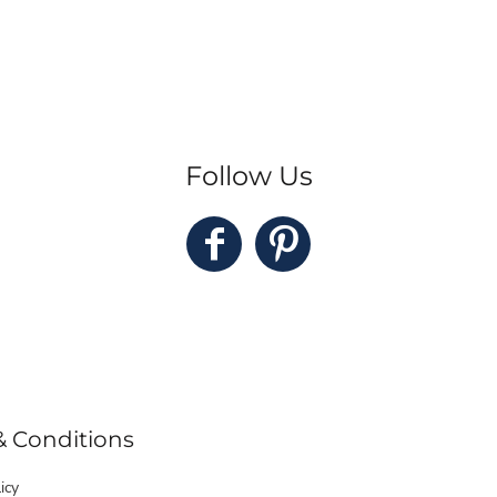
Follow Us
& Conditions
icy