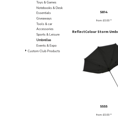
BND - Brunei Dollars
Toys & Games
BOB - Bolivia Bolivianos
Notebooks & Desk
5814
BRL - Brazil Reais
Essentials
BSD - Bahamas Dollars
Giveaways
from
£0.00
*
BTN - Bhutan Ngultrum
Tools & car
BWP - Botswana Pulas
Accessories
BYR - Belarus Rubles
Sports & Leisure
BZD - Belize Dollars
Umbrellas
CDF - Congo/Kinshasa Francs
Events & Expo
CHF - Switzerland Francs
Custom Club Products
CLP - Chile Pesos
CNY - China Yuan Renminbi
COP - Colombia Pesos
CRC - Costa Rica Colones
CUC - Cuba Convertible Pesos
CUP - Cuba Pesos
CVE - Cape Verde Escudos
CZK - Czech Republic Koruny
DJF - Djibouti Francs
DKK - Denmark Kroner
5555
DOP - Dominican Republic Pesos
from
£0.00
*
DZD - Algeria Dinars