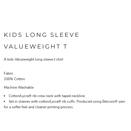
KIDS LONG SLEEVE
VALUEWEIGHT T
A kids Valueweight long sleeve t shirt
Fabric
100% Cotton.
Machine Washable
Cotton/Lycra® rib crew neck with taped neckline.
Set in sleeves with cotton/Lycra® rib cuffs. Produced using Belcoro® yarn
for a softer feel and cleaner printing process.