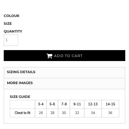
COLOUR
SIZE
QUANTITY
ADD TO CART
SIZING DETAILS
MORE IMAGES
SIZE GUIDE
3-4
5-6
7-8
9-11
12-13
14-15
Chest to fit
26
28
30
32
34
36