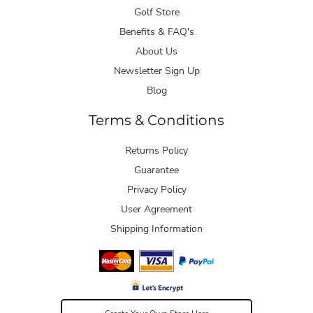
Golf Store
Benefits & FAQ's
About Us
Newsletter Sign Up
Blog
Terms & Conditions
Returns Policy
Guarantee
Privacy Policy
User Agreement
Shipping Information