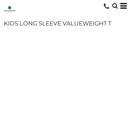
KIDS LONG SLEEVE VALUEWEIGHT T