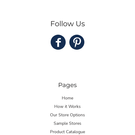
Follow Us
Pages
Home
How it Works
Our Store Options
Sample Stores
Product Catalogue