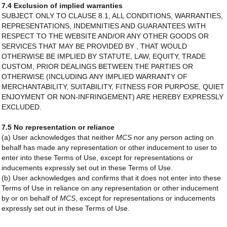
7.4 Exclusion of implied warranties
SUBJECT ONLY TO CLAUSE 8.1, ALL CONDITIONS, WARRANTIES,
REPRESENTATIONS, INDEMNITIES AND GUARANTEES WITH
RESPECT TO THE WEBSITE AND/OR ANY OTHER GOODS OR
SERVICES THAT MAY BE PROVIDED BY , THAT WOULD
OTHERWISE BE IMPLIED BY STATUTE, LAW, EQUITY, TRADE
CUSTOM, PRIOR DEALINGS BETWEEN THE PARTIES OR
OTHERWISE (INCLUDING ANY IMPLIED WARRANTY OF
MERCHANTABILITY, SUITABILITY, FITNESS FOR PURPOSE, QUIET
ENJOYMENT OR NON-INFRINGEMENT) ARE HEREBY EXPRESSLY
EXCLUDED.
7.5 No representation or reliance
(a) User acknowledges that neither
MCS
nor any person acting on
behalf has made any representation or other inducement to user to
enter into these Terms of Use, except for representations or
inducements expressly set out in these Terms of Use.
(b) User acknowledges and confirms that it does not enter into these
Terms of Use in reliance on any representation or other inducement
by or on behalf of
MCS
, except for representations or inducements
expressly set out in these Terms of Use.