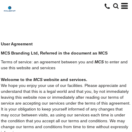
User Agreement
MCS Branding Ltd, Referred in the document as MCS
Terms of service: an agreement between you and
MCS
to enter and
use this website and services
Welcome to the
MCS
website and services.
We hope you enjoy your use of our facilities. Please appreciate and
understand that this is a legal world and that you, by not immediately
leaving this website now or immediately after reading our terms of
service are accepting our services under the terms of this agreement.
It is your obligation to keep yourself informed of any changes that
may occur between visits, as using our services each time is under
the condition that you accept all our terms and conditions. We may
change our terms and conditions from time to time without expressly