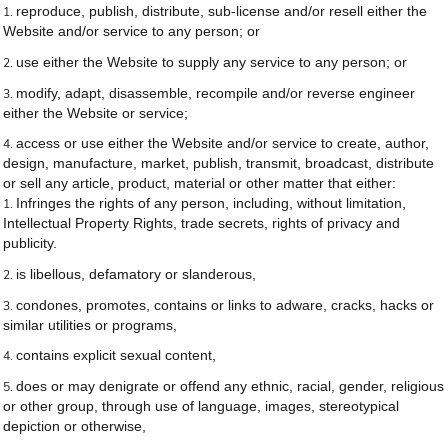
reproduce, publish, distribute, sub-license and/or resell either the
Website and/or service to any person; or
use either the Website to supply any service to any person; or
modify, adapt, disassemble, recompile and/or reverse engineer
either the Website or service;
access or use either the Website and/or service to create, author,
design, manufacture, market, publish, transmit, broadcast, distribute
or sell any article, product, material or other matter that either:
Infringes the rights of any person, including, without limitation,
Intellectual Property Rights, trade secrets, rights of privacy and
publicity.
is libellous, defamatory or slanderous,
condones, promotes, contains or links to adware, cracks, hacks or
similar utilities or programs,
contains explicit sexual content,
does or may denigrate or offend any ethnic, racial, gender, religious
or other group, through use of language, images, stereotypical
depiction or otherwise,