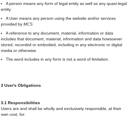
A person means any form of legal entity as well as any quasi-legal
entity.
A User means any person using the website and/or services
provided by
MCS
A reference to any document, material, information or data
includes that document, material, information and data howsoever
stored, recorded or embodied, including in any electronic or digital
media or otherwise.
The word includes in any form is not a word of limitation.
3 User's Obligations
3.1 Responsibilities
Users are and shall be wholly and exclusively responsible, at their
own cost, for: