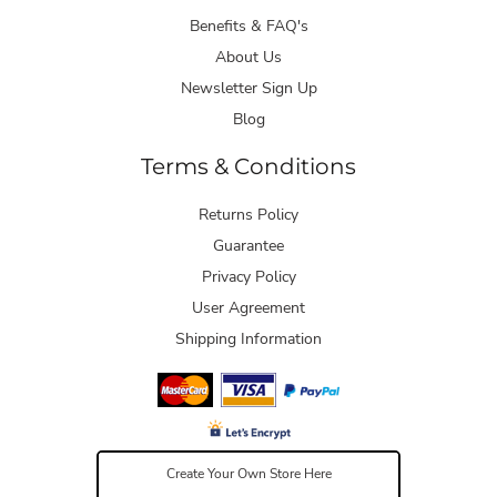
Benefits & FAQ's
About Us
Newsletter Sign Up
Blog
Terms & Conditions
Returns Policy
Guarantee
Privacy Policy
User Agreement
Shipping Information
Create Your Own Store Here