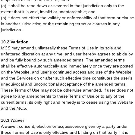
(a) it shall be read down or severed in that jurisdiction only to the
extent that it is void, invalid or unenforceable; and
(b) it does not effect the validity or enforceability of that term or clause
in another jurisdiction or the remaining terms or clauses in any
jurisdiction.
10.2 Variation
MCS
may amend unilaterally these Terms of Use in its sole and
unfettered discretion at any time, and user hereby agrees to abide by
and be fully bound by such amended terms. The amended terms
shall be effective automatically and immediately once they are posted
on the Website, and user's continued access and use of the Website
and the Services on or after such effective time constitutes the user's
unequivocal and unconditional acceptance of the amended terms.
These Terms of Use may not be otherwise amended. If user does not
agree to any amendments to these Terms of Use or to any of the
current terms, its only right and remedy is to cease using the Website
and the
MCS
.
10.3 Waiver
A waiver, consent, election or acquiescence given by a party under
these Terms of Use is only effective and binding on that party if it is