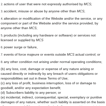
actions of user that were not expressly authorised by
MCS;
accident, misuse or abuse by anyone other than
MCS
;
alteration or modification of the Website and/or the service, or any
component or part of the Website and/or the service provided, by
anyone other than
MCS
;
products (including any hardware or software) or services not
licensed or supplied by
MCS
power surge or failure,
events of force majeure or events outside
MCS
actual control; or
any other condition not arising under normal operating conditions;
(b) any loss, cost, damage or expense of any nature arising or
caused directly or indirectly by any breach of users obligations or
responsibilities set out in these Terms of Use;
(c) any loss of profit, business interruption, loss of or damage to
goodwill, and/or any expectation benefit;
(d) Subscribers liability to any person; or
(e) incidental, indirect, consequential, special, exemplary or punitive
damages of any nature, whether such liability is asserted on the basis