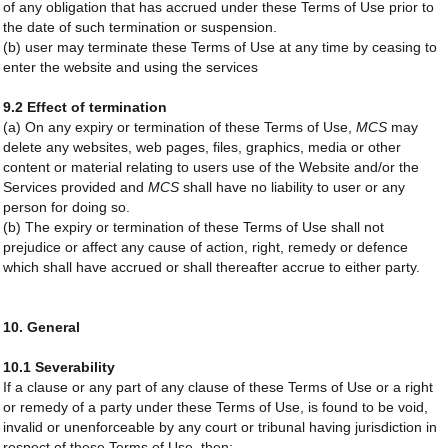
of any obligation that has accrued under these Terms of Use prior to
the date of such termination or suspension.
(b) user may terminate these Terms of Use at any time by ceasing to
enter the website and using the services
9.2 Effect of termination
(a) On any expiry or termination of these Terms of Use,
MCS
may
delete any websites, web pages, files, graphics, media or other
content or material relating to users use of the Website and/or the
Services provided and
MCS
shall have no liability to user or any
person for doing so.
(b) The expiry or termination of these Terms of Use shall not
prejudice or affect any cause of action, right, remedy or defence
which shall have accrued or shall thereafter accrue to either party.
10. General
10.1 Severability
If a clause or any part of any clause of these Terms of Use or a right
or remedy of a party under these Terms of Use, is found to be void,
invalid or unenforceable by any court or tribunal having jurisdiction in
respect of these Terms of Use, then: