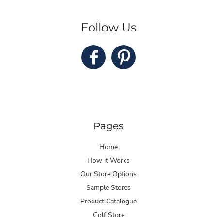
Follow Us
Pages
Home
How it Works
Our Store Options
Sample Stores
Product Catalogue
Golf Store