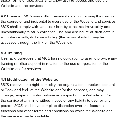
these Terms of Use,
MCS
shall allow user to access and use the
Website and the services .
4.2 Privacy:
MCS
may collect personal data concerning the user in
the course of and incidental to users use of the Website and services.
MCS
shall comply with, and user hereby consents irrevocably and
unconditionally to
MCS
collection, use and disclosure of such data in
accordance with, its Privacy Policy (the terms of which may be
accessed through the link on the Website).
4.3 Training
User acknowledges that
MCS
has no obligation to user to provide any
training or other support in relation to the use or operation of the
Website and/or services.
4.4 Modification of the Website.
MCS
reserves the right to modify the organisation, structure, content
or "look and feel" of the Website and/or the services, and may
change, suspend, or discontinue any aspect of the Website and/or
the service at any time without notice or any liability to user or any
person.
MCS
shall have complete discretion over the features,
functions and other terms and conditions on which the Website and
the service is made available.