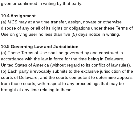
given or confirmed in writing by that party.
10.4 Assignment
(a)
MCS
may at any time transfer, assign, novate or otherwise
dispose of any or all of its rights or obligations under these Terms of
Use on giving user no less than five (5) days notice in writing.
10.5 Governing Law and Jurisdiction
(a) These Terms of Use shall be governed by and construed in
accordance with the law in force for the time being in Delaware,
United States of America (without regard to its conflict of law rules).
(b) Each party irrevocably submits to the exclusive jurisdiction of the
courts of Delaware, and the courts competent to determine appeals
from those courts, with respect to any proceedings that may be
brought at any time relating to these.