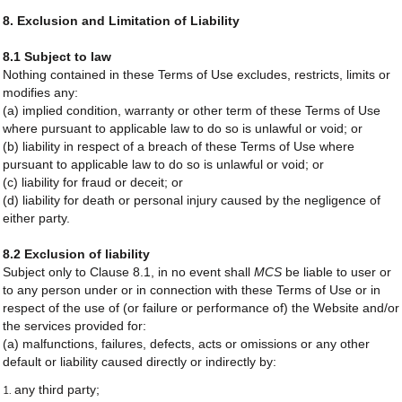
8. Exclusion and Limitation of Liability
8.1 Subject to law
Nothing contained in these Terms of Use excludes, restricts, limits or
modifies any:
(a) implied condition, warranty or other term of these Terms of Use
where pursuant to applicable law to do so is unlawful or void; or
(b) liability in respect of a breach of these Terms of Use where
pursuant to applicable law to do so is unlawful or void; or
(c) liability for fraud or deceit; or
(d) liability for death or personal injury caused by the negligence of
either party.
8.2 Exclusion of liability
Subject only to Clause 8.1, in no event shall
MCS
be liable to user or
to any person under or in connection with these Terms of Use or in
respect of the use of (or failure or performance of) the Website and/or
the services provided for:
(a) malfunctions, failures, defects, acts or omissions or any other
default or liability caused directly or indirectly by:
any third party;