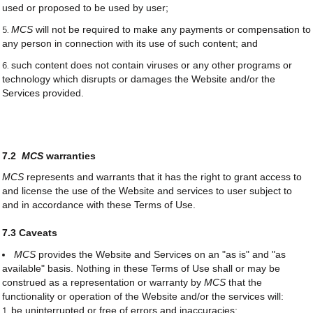
used or proposed to be used by user;
MCS
will not be required to make any payments or compensation to
any person in connection with its use of such content; and
such content does not contain viruses or any other programs or
technology which disrupts or damages the Website and/or the
Services provided.
7.2
MCS
warranties
MCS
represents and warrants that it has the right to grant access to
and license the use of the Website and services to user subject to
and in accordance with these Terms of Use.
7.3 Caveats
MCS
provides the Website and Services on an "as is" and "as
available" basis. Nothing in these Terms of Use shall or may be
construed as a representation or warranty by
MCS
that the
functionality or operation of the Website and/or the services will:
be uninterrupted or free of errors and inaccuracies;