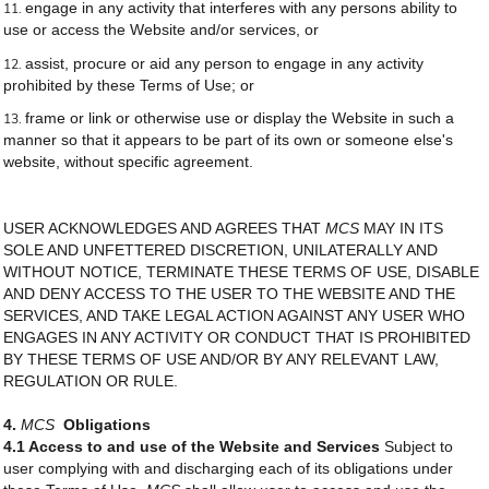
engage in any activity that interferes with any persons ability to
use or access the Website and/or services, or
assist, procure or aid any person to engage in any activity
prohibited by these Terms of Use; or
frame or link or otherwise use or display the Website in such a
manner so that it appears to be part of its own or someone else's
website, without specific agreement.
USER ACKNOWLEDGES AND AGREES THAT
MCS
MAY IN ITS
SOLE AND UNFETTERED DISCRETION, UNILATERALLY AND
WITHOUT NOTICE, TERMINATE THESE TERMS OF USE, DISABLE
AND DENY ACCESS TO THE USER TO THE WEBSITE AND THE
SERVICES, AND TAKE LEGAL ACTION AGAINST ANY USER WHO
ENGAGES IN ANY ACTIVITY OR CONDUCT THAT IS PROHIBITED
BY THESE TERMS OF USE AND/OR BY ANY RELEVANT LAW,
REGULATION OR RULE.
4.
MCS
Obligations
4.1 Access to and use of the Website and Services
Subject to
user complying with and discharging each of its obligations under