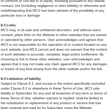
of common or civil law or in equity, including pursuant to any statute,
contract, tort (including negligence or strict liability) or otherwise and
notwithstanding that
MCS
has been advised of the possibility of any
particular loss or damage.
8.3 Links
MCS
may, in its sole and unfettered discretion, and without users
consent, place links on the Website to other websites that are owned
or operated by other persons. User acknowledges and agrees that
MCS
is not responsible for the operation of or content located on any
such website, and
MCS
cannot and does not warrant that the content
of such websites is accurate, complete, legal and/or inoffensive. By
choosing to link to these other websites, user acknowledges and
agrees that it may not make any claim against
MCS
for any damages
or losses of any kind arising from the other website and/or the link.
8.4 Limitation of liability
Subject to Clause 8.1, and except to the extent specifically excluded
under Clause 8.2 or elsewhere in these Terms of Use,
MCS
sole
liability to Subscriber for any and all breaches of any term or terms of
these Terms of Use, whether express or implied, shall be limited to
the substitution or replacement of any product or service that has
been ordered and paid for by Subscriber using the Website.