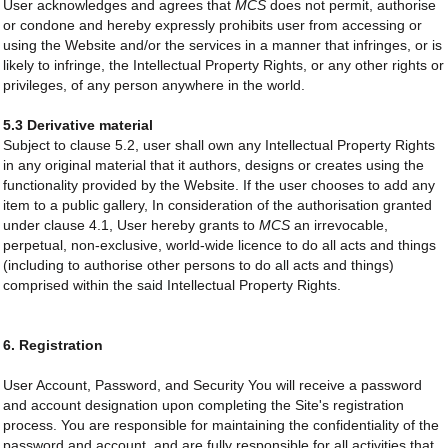
User acknowledges and agrees that
MCS
does not permit, authorise
or condone and hereby expressly prohibits user from accessing or
using the Website and/or the services in a manner that infringes, or is
likely to infringe, the Intellectual Property Rights, or any other rights or
privileges, of any person anywhere in the world.
5.3 Derivative material
Subject to clause 5.2, user shall own any Intellectual Property Rights
in any original material that it authors, designs or creates using the
functionality provided by the Website. If the user chooses to add any
item to a public gallery, In consideration of the authorisation granted
under clause 4.1, User hereby grants to
MCS
an irrevocable,
perpetual, non-exclusive, world-wide licence to do all acts and things
(including to authorise other persons to do all acts and things)
comprised within the said Intellectual Property Rights.
6. Registration
User Account, Password, and Security You will receive a password
and account designation upon completing the Site's registration
process. You are responsible for maintaining the confidentiality of the
password and account, and are fully responsible for all activities that