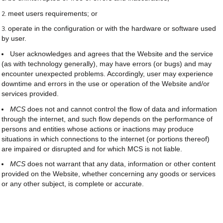
meet users requirements; or
operate in the configuration or with the hardware or software used
by user.
User acknowledges and agrees that the Website and the service
(as with technology generally), may have errors (or bugs) and may
encounter unexpected problems. Accordingly, user may experience
downtime and errors in the use or operation of the Website and/or
services provided.
MCS
does not and cannot control the flow of data and information
through the internet, and such flow depends on the performance of
persons and entities whose actions or inactions may produce
situations in which connections to the internet (or portions thereof)
are impaired or disrupted and for which MCS is not liable.
MCS
does not warrant that any data, information or other content
provided on the Website, whether concerning any goods or services
or any other subject, is complete or accurate.