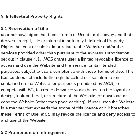
5. Intellectual Property Rights
5.1 Reservation of title
user acknowledges that these Terms of Use do not convey and that it
derives no right, title or interest in or to any Intellectual Property
Rights that vest or subsist in or relate to the Website and/or the
services provided other than pursuant to the express authorisation
set out in clause 4.1.
MCS
grants user a limited revocable licence to
access and use the Website and the service for its intended
purposes, subject to users compliance with these Terms of Use. This
licence does not include the right to collect or use information
contained on the Website for purposes prohibited by
MCS
; to
compete with BC; to create derivative works based on the layout or
design, look-and-feel, or structure of the Website; or download or
copy the Website (other than page caching). If user uses the Website
in a manner that exceeds the scope of this licence or if it breaches
these Terms of Use,
MCS
may revoke the licence and deny access to
and use of the Website.
5.2 Prohibition on infringement