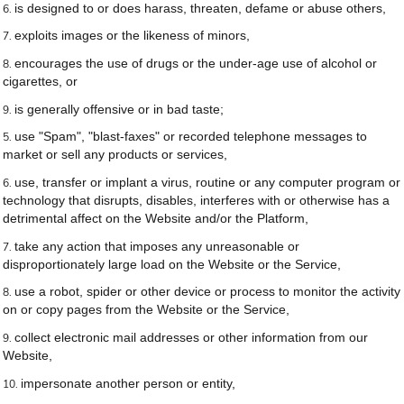
is designed to or does harass, threaten, defame or abuse others,
exploits images or the likeness of minors,
encourages the use of drugs or the under-age use of alcohol or
cigarettes, or
is generally offensive or in bad taste;
use "Spam", "blast-faxes" or recorded telephone messages to
market or sell any products or services,
use, transfer or implant a virus, routine or any computer program or
technology that disrupts, disables, interferes with or otherwise has a
detrimental affect on the Website and/or the Platform,
take any action that imposes any unreasonable or
disproportionately large load on the Website or the Service,
use a robot, spider or other device or process to monitor the activity
on or copy pages from the Website or the Service,
collect electronic mail addresses or other information from our
Website,
impersonate another person or entity,