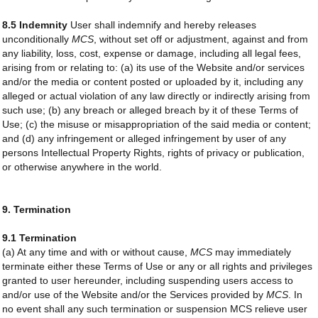
8.5 Indemnity
User shall indemnify and hereby releases
unconditionally
MCS
, without set off or adjustment, against and from
any liability, loss, cost, expense or damage, including all legal fees,
arising from or relating to: (a) its use of the Website and/or services
and/or the media or content posted or uploaded by it, including any
alleged or actual violation of any law directly or indirectly arising from
such use; (b) any breach or alleged breach by it of these Terms of
Use; (c) the misuse or misappropriation of the said media or content;
and (d) any infringement or alleged infringement by user of any
persons Intellectual Property Rights, rights of privacy or publication,
or otherwise anywhere in the world.
9. Termination
9.1 Termination
(a) At any time and with or without cause,
MCS
may immediately
terminate either these Terms of Use or any or all rights and privileges
granted to user hereunder, including suspending users access to
and/or use of the Website and/or the Services provided by
MCS
. In
no event shall any such termination or suspension MCS relieve user