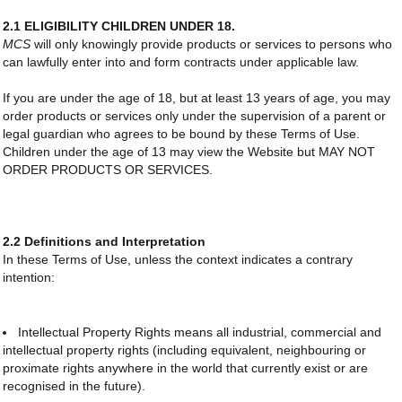
2.1 ELIGIBILITY CHILDREN UNDER 18.
MCS
will only knowingly provide products or services to persons who
can lawfully enter into and form contracts under applicable law.
If you are under the age of 18, but at least 13 years of age, you may
order products or services only under the supervision of a parent or
legal guardian who agrees to be bound by these Terms of Use.
Children under the age of 13 may view the Website but MAY NOT
ORDER PRODUCTS OR SERVICES.
2.2 Definitions and Interpretation
In these Terms of Use, unless the context indicates a contrary
intention:
Intellectual Property Rights means all industrial, commercial and
intellectual property rights (including equivalent, neighbouring or
proximate rights anywhere in the world that currently exist or are
recognised in the future).