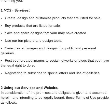
informing you.
1
MCS
-
Services:
Create, design and customise products that are listed for sale.
Buy products that are listed for sale
Save and share designs that your may have created.
Use our fun picture and design tools.
Save created images and designs into public and personal
galleries.
Post your created images to social networks or blogs that you have
the legal right to do so
Registering to subscribe to special offers and use of galleries.
2 Using our Services and Website:
In consideration of the promises and obligations given and assumed
herein, and intending to be legally bound, these Terms of Use provide
as follows.