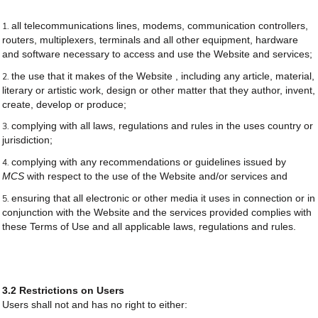
all telecommunications lines, modems, communication controllers,
routers, multiplexers, terminals and all other equipment, hardware
and software necessary to access and use the Website and services;
the use that it makes of the Website , including any article, material,
literary or artistic work, design or other matter that they author, invent,
create, develop or produce;
complying with all laws, regulations and rules in the uses country or
jurisdiction;
complying with any recommendations or guidelines issued by
MCS
with respect to the use of the Website and/or services and
ensuring that all electronic or other media it uses in connection or in
conjunction with the Website and the services provided complies with
these Terms of Use and all applicable laws, regulations and rules.
3.2 Restrictions on Users
Users shall not and has no right to either: