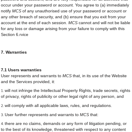
occur under your password or account. You agree to (a) immediately
notify
MCS
of any unauthorised use of your password or account or
any other breach of security, and (b) ensure that you exit from your
account at the end of each session.
MCS
cannot and will not be liable
for any loss or damage arising from your failure to comply with this
Section 6.rvice
7. Warranties
7.1 Users warranties
User represents and warrants to
MCS
that, in its use of the Website
and the Services provided, it:
will not infringe the Intellectual Property Rights, trade secrets, rights
of privacy, rights of publicity or other legal right of any person, and
will comply with all applicable laws, rules, and regulations.
User further represents and warrants to
MCS
that:
there are no claims, demands or any form of litigation pending, or
to the best of its knowledge, threatened with respect to any content