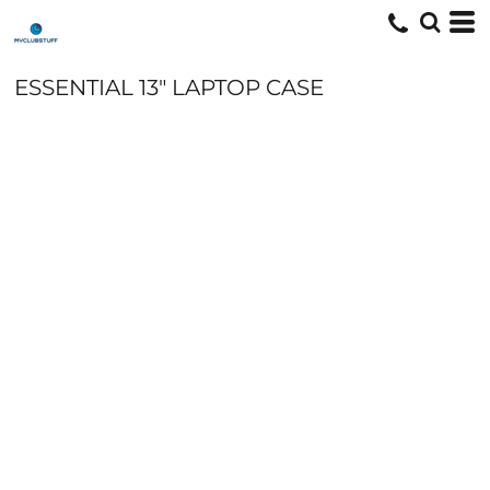
ESSENTIAL 13" LAPTOP CASE