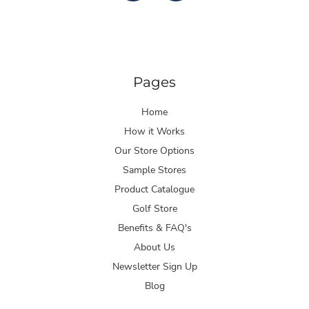
Pages
Home
How it Works
Our Store Options
Sample Stores
Product Catalogue
Golf Store
Benefits & FAQ's
About Us
Newsletter Sign Up
Blog