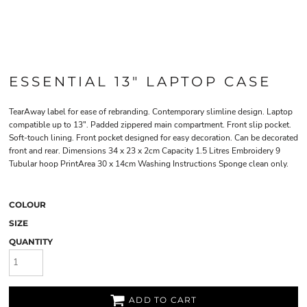
ESSENTIAL 13" LAPTOP CASE
TearAway label for ease of rebranding. Contemporary slimline design. Laptop
compatible up to 13". Padded zippered main compartment. Front slip pocket.
Soft-touch lining. Front pocket designed for easy decoration. Can be decorated
front and rear. Dimensions 34 x 23 x 2cm Capacity 1.5 Litres Embroidery 9
Tubular hoop PrintArea 30 x 14cm Washing Instructions Sponge clean only.
COLOUR
SIZE
QUANTITY
ADD TO CART