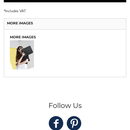
*
Includes VAT
MORE IMAGES
MORE IMAGES
Follow Us