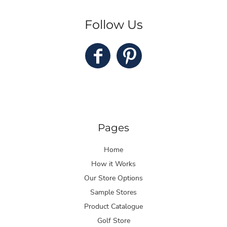
Follow Us
Pages
Home
How it Works
Our Store Options
Sample Stores
Product Catalogue
Golf Store