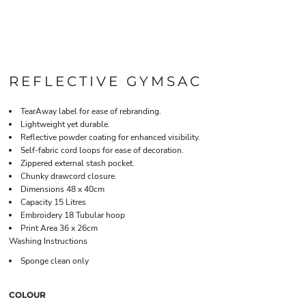
REFLECTIVE GYMSAC
TearAway label for ease of rebranding.
Lightweight yet durable.
Reflective powder coating for enhanced visibility.
Self-fabric cord loops for ease of decoration.
Zippered external stash pocket.
Chunky drawcord closure.
Dimensions 48 x 40cm
Capacity 15 Litres
Embroidery 18 Tubular hoop
Print Area 36 x 26cm
Washing Instructions
Sponge clean only
COLOUR