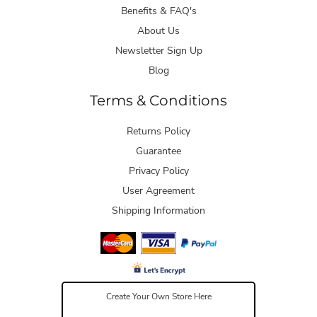
Benefits & FAQ's
About Us
Newsletter Sign Up
Blog
Terms & Conditions
Returns Policy
Guarantee
Privacy Policy
User Agreement
Shipping Information
Create Your Own Store Here