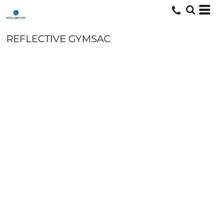
REFLECTIVE GYMSAC