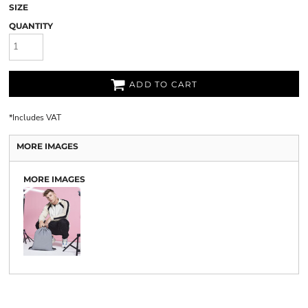
SIZE
QUANTITY
ADD TO CART
*
Includes VAT
MORE IMAGES
MORE IMAGES