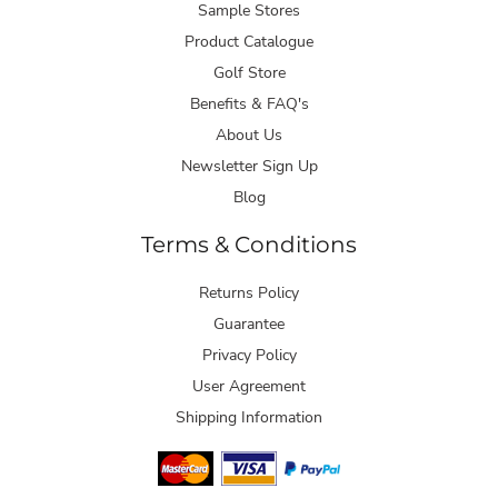
Sample Stores
Product Catalogue
Golf Store
Benefits & FAQ's
About Us
Newsletter Sign Up
Blog
Terms & Conditions
Returns Policy
Guarantee
Privacy Policy
User Agreement
Shipping Information