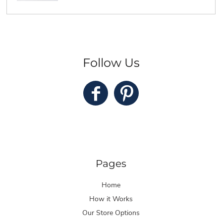
Follow Us
Pages
Home
How it Works
Our Store Options