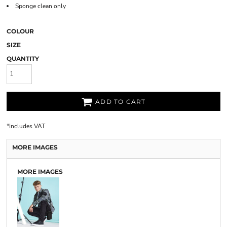
Sponge clean only
COLOUR
SIZE
QUANTITY
ADD TO CART
*
Includes VAT
MORE IMAGES
MORE IMAGES