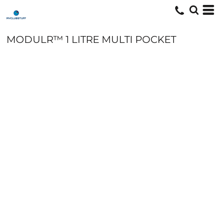
MODULR™ 1 LITRE MULTI POCKET