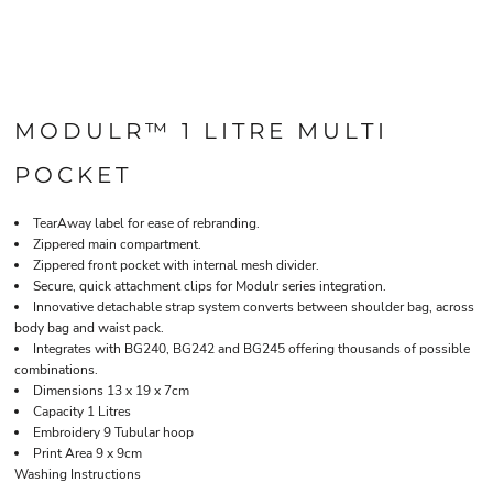
MODULR™ 1 LITRE MULTI
POCKET
TearAway label for ease of rebranding.
Zippered main compartment.
Zippered front pocket with internal mesh divider.
Secure, quick attachment clips for Modulr series integration.
Innovative detachable strap system converts between shoulder bag, across
body bag and waist pack.
Integrates with BG240, BG242 and BG245 offering thousands of possible
combinations.
Dimensions 13 x 19 x 7cm
Capacity 1 Litres
Embroidery 9 Tubular hoop
Print Area 9 x 9cm
Washing Instructions