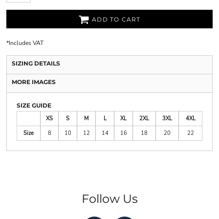
ADD TO CART
*
Includes VAT
SIZING DETAILS
MORE IMAGES
SIZE GUIDE
XS
S
M
L
XL
2XL
3XL
4XL
Size
8
10
12
14
16
18
20
22
Follow Us