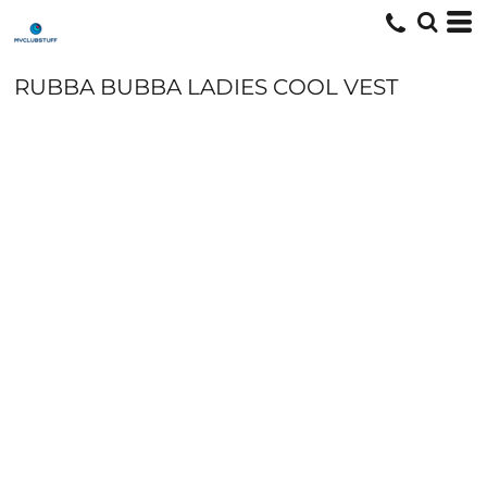
RUBBA BUBBA LADIES COOL VEST