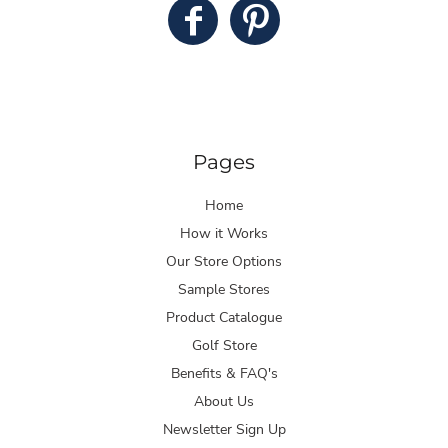
Pages
Home
How it Works
Our Store Options
Sample Stores
Product Catalogue
Golf Store
Benefits & FAQ's
About Us
Newsletter Sign Up