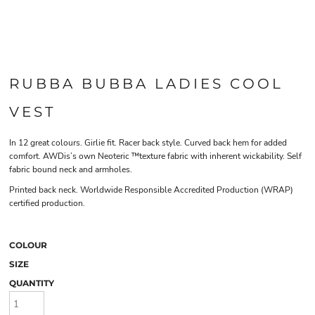
RUBBA BUBBA LADIES COOL
VEST
In 12 great colours. Girlie fit. Racer back style. Curved back hem for added
comfort. AWDis’s own Neoteric ™texture fabric with inherent wickability. Self
fabric bound neck and armholes.
Printed back neck. Worldwide Responsible Accredited Production (WRAP)
certified production.
COLOUR
SIZE
QUANTITY