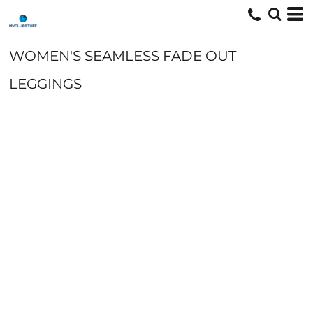
WOMEN'S SEAMLESS FADE OUT
LEGGINGS