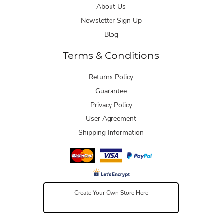
About Us
Newsletter Sign Up
Blog
Terms & Conditions
Returns Policy
Guarantee
Privacy Policy
User Agreement
Shipping Information
Create Your Own Store Here