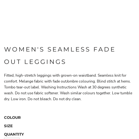
WOMEN'S SEAMLESS FADE
OUT LEGGINGS
Fitted, high-stretch leggings with grown-on waistband. Seamless knit for
comfort. Melange fabric with fade out/ombre colouring. Blind stitch at hems.
Tombo tear-out label. Washing Instructions Wash at 30 degrees synthetic
wash. Do not use fabric softener. Wash similar colours together. Low tumble
dry. Low iron. Do not bleach. Do not dry clean.
COLOUR
SIZE
QUANTITY