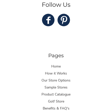
Follow Us
Pages
Home
How it Works
Our Store Options
Sample Stores
Product Catalogue
Golf Store
Benefits & FAQ's