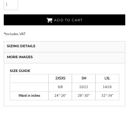
ADD TO CART
*
Includes VAT
SIZING DETAILS
MORE IMAGES
SIZE GUIDE
2XSXS
SM
LXL
6/8
10/12
14/16
Waist in inches
24"-26"
28"-30"
32"-34"