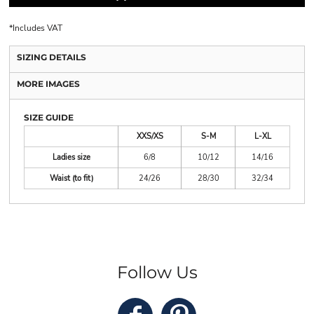
*
Includes VAT
SIZING DETAILS
MORE IMAGES
SIZE GUIDE
XXS/XS
S-M
L-XL
Ladies size
6/8
10/12
14/16
Waist (to fit)
24/26
28/30
32/34
Follow Us