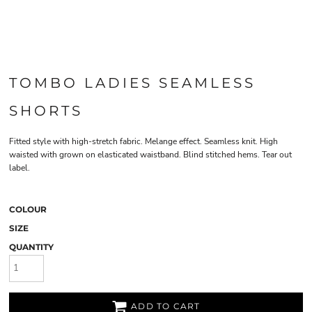
TOMBO LADIES SEAMLESS
SHORTS
Fitted style with high-stretch fabric. Melange effect. Seamless knit. High
waisted with grown on elasticated waistband. Blind stitched hems. Tear out
label.
COLOUR
SIZE
QUANTITY
ADD TO CART