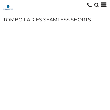
TOMBO LADIES SEAMLESS SHORTS