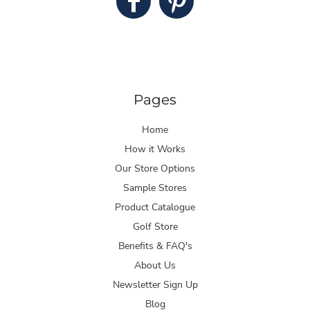
Pages
Home
How it Works
Our Store Options
Sample Stores
Product Catalogue
Golf Store
Benefits & FAQ's
About Us
Newsletter Sign Up
Blog