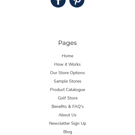
Pages
Home
How it Works
Our Store Options
Sample Stores
Product Catalogue
Golf Store
Benefits & FAQ's
About Us
Newsletter Sign Up
Blog