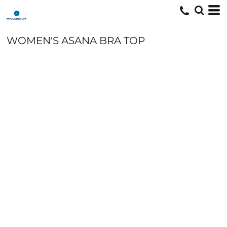
WOMEN'S ASANA BRA TOP