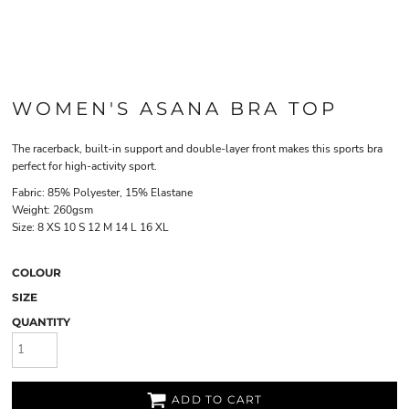
WOMEN'S ASANA BRA TOP
The racerback, built-in support and double-layer front makes this sports bra
perfect for high-activity sport.
Fabric: 85% Polyester, 15% Elastane
Weight: 260gsm
Size:
8
XS
10
S
12
M
14
L
16
XL
COLOUR
SIZE
QUANTITY
ADD TO CART