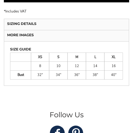
*
Includes VAT
SIZING DETAILS
MORE IMAGES
SIZE GUIDE
XS
S
M
L
XL
8
10
12
14
16
Bust
32"
34"
36"
38"
40"
Follow Us