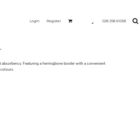
Login
Register
028 258 61058
T
nt absorbency. Featuring a herringbone border with a convenient
 colours.