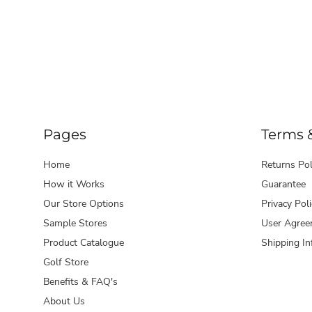
Pages
Terms 
Home
Returns Pol
How it Works
Guarantee
Our Store Options
Privacy Poli
Sample Stores
User Agree
Product Catalogue
Shipping In
Golf Store
Benefits & FAQ's
About Us