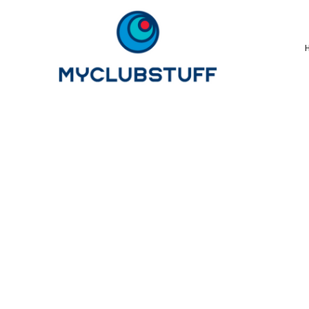
{CC} - {CN}
Home
How It Works
Our Store Options
Sample Stores
Product Catalogue
Golf Store
Benefits & FAQ's
About Us
Newsletter Sign Up
Blog
Login
Register
Cart: 0 Item
Currency: