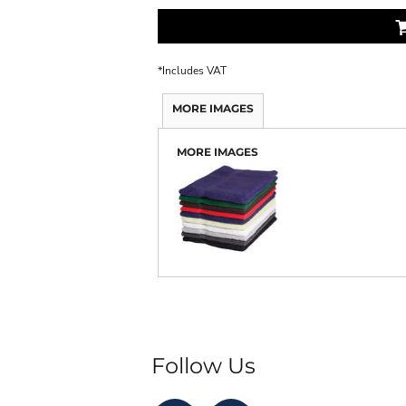
*
Includes VAT
MORE IMAGES
MORE IMAGES
Follow Us