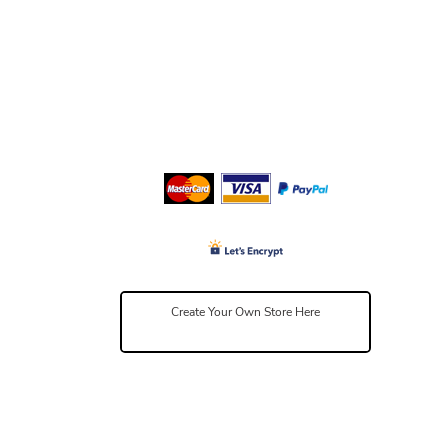
Create Your Own Store Here