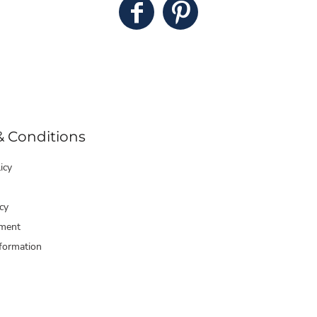
& Conditions
icy
cy
ment
formation