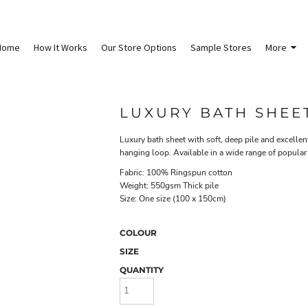
Home
How It Works
Our Store Options
Sample Stores
More
LUXURY BATH SHEE
Luxury bath sheet with soft, deep pile and excelle
hanging loop. Available in a wide range of popular
Fabric: 100% Ringspun cotton
Weight: 550gsm Thick pile
Size: One size (100 x 150cm)
COLOUR
SIZE
QUANTITY