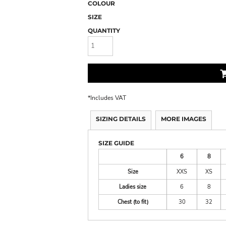
COLOUR
SIZE
QUANTITY
*
Includes VAT
SIZING DETAILS
MORE IMAGES
SIZE GUIDE
6
8
Size
XXS
XS
Ladies size
6
8
Chest (to fit)
30
32