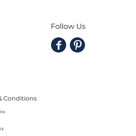
Follow Us
& Conditions
icy
cy