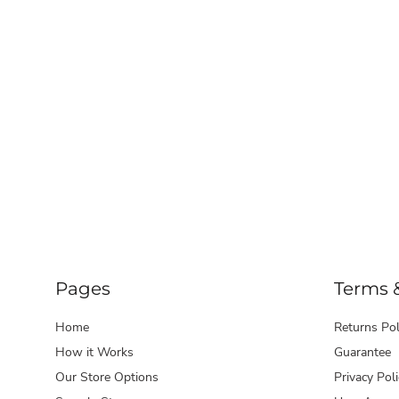
Pages
Terms 
Home
Returns Pol
How it Works
Guarantee
Our Store Options
Privacy Poli