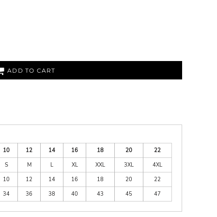
ADD TO CART
10
12
14
16
18
20
22
S
M
L
XL
XXL
3XL
4XL
10
12
14
16
18
20
22
34
36
38
40
43
45
47