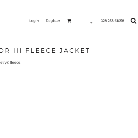
Login
Register
028 258 61058
OR III FLEECE JACKET
etry® fleece.