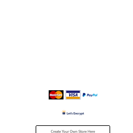
Create Your Own Store Here