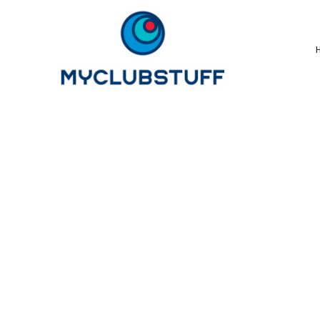
{CC} - {CN}
Home
How It Works
Our Store Options
Sample Stores
Product Catalogue
Golf Store
Benefits & FAQ's
About Us
Newsletter Sign Up
Blog
Login
Register
Cart: 0 Item
Currency: