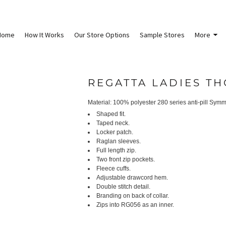
Home
How It Works
Our Store Options
Sample Stores
More
REGATTA LADIES TH
Material:
100% polyester 280 series anti-pill Symm
Shaped fit.
Taped neck.
Locker patch.
Raglan sleeves.
Full length zip.
Two front zip pockets.
Fleece cuffs.
Adjustable drawcord hem.
Double stitch detail.
Branding on back of collar.
Zips into RG056 as an inner.