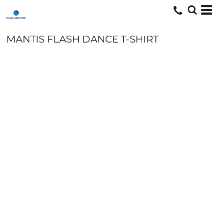
MANTIS FLASH DANCE T-SHIRT