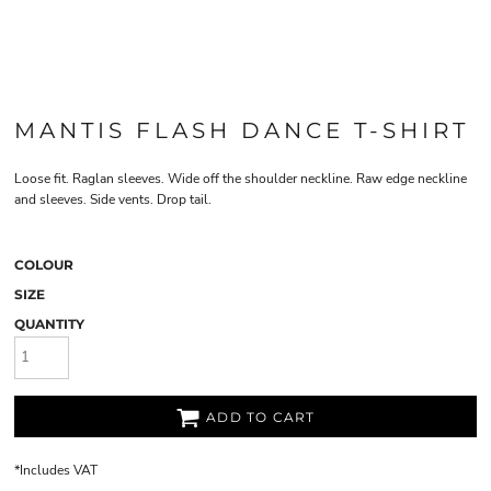
MANTIS FLASH DANCE T-SHIRT
Loose fit. Raglan sleeves. Wide off the shoulder neckline. Raw edge neckline
and sleeves. Side vents. Drop tail.
COLOUR
SIZE
QUANTITY
ADD TO CART
*
Includes VAT