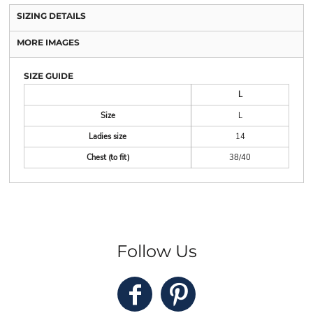
SIZING DETAILS
MORE IMAGES
SIZE GUIDE
L
Size
L
Ladies size
14
Chest (to fit)
38/40
Follow Us