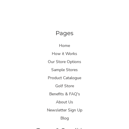
Pages
Home
How it Works
Our Store Options
Sample Stores
Product Catalogue
Golf Store
Benefits & FAQ's
About Us
Newsletter Sign Up
Blog