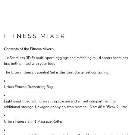
FITNESS MIXER
Contents of the Fitness Mixer :-
1 x Seamless 3D fit multi sport leggings and matching multi sports seamless
bra, both printed with your logo
The Urban Fitness Essential Set is the ideal starter set containing:
Urban Fitness Drawstring Bag.
Lightweight bag with drawstring closure and a front compartment for
additional storage. Hexagon dobby rip stop material. Size: 48 x 35cm. 2 Litre
.
Urban Fitness 2 in 1 Massage Roller.