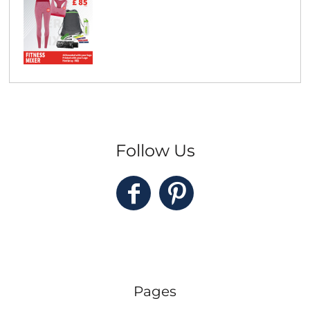
Follow Us
Pages