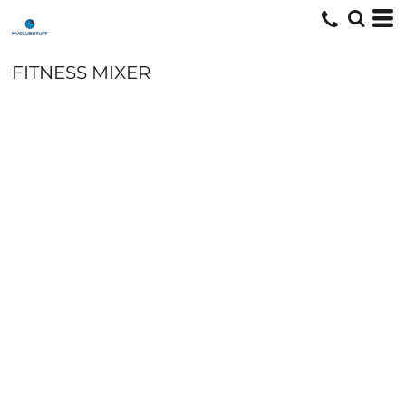
FITNESS MIXER