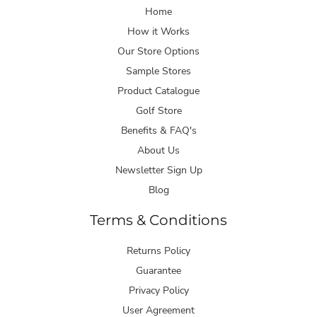
Home
How it Works
Our Store Options
Sample Stores
Product Catalogue
Golf Store
Benefits & FAQ's
About Us
Newsletter Sign Up
Blog
Terms & Conditions
Returns Policy
Guarantee
Privacy Policy
User Agreement