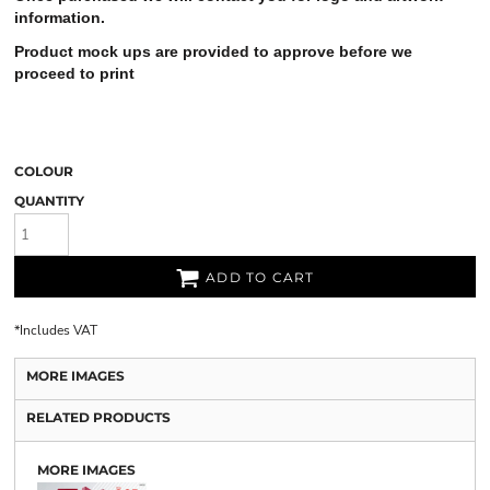
information.
Product mock ups are provided to approve before we
proceed to print
COLOUR
QUANTITY
ADD TO CART
*
Includes VAT
MORE IMAGES
RELATED PRODUCTS
MORE IMAGES