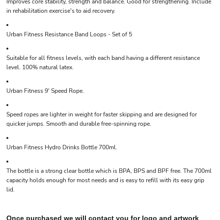
Improves core stability, strength and balance. Good for strengthening. Include
in rehabilitation exercise's to aid recovery.
Urban Fitness Resistance Band Loops - Set of 5
Suitable for all fitness levels, with each band having a different resistance
level. 100% natural latex.
Urban Fitness 9' Speed Rope.
Speed ropes are lighter in weight for faster skipping and are designed for
quicker jumps. Smooth and durable free-spinning rope.
Urban Fitness Hydro Drinks Bottle 700ml.
The bottle is a strong clear bottle which is BPA, BPS and BPF free. The 700ml
capacity holds enough for most needs and is easy to refill with its easy grip
lid.
Once purchased we will contact you for logo and artwork