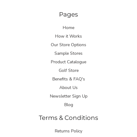
Pages
Home
How it Works
Our Store Options
Sample Stores
Product Catalogue
Golf Store
Benefits & FAQ's
About Us
Newsletter Sign Up
Blog
Terms & Conditions
Returns Policy