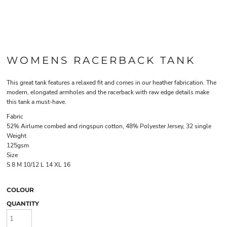
WOMENS RACERBACK TANK
This great tank features a relaxed fit and comes in our heather fabrication. The
modern, elongated armholes and the racerback with raw edge details make
this tank a must-have.
Fabric
52% Airlume combed and ringspun cotton, 48% Polyester Jersey, 32 single
Weight
125gsm
Size
S
8
M
10/12
L
14
XL
16
COLOUR
QUANTITY