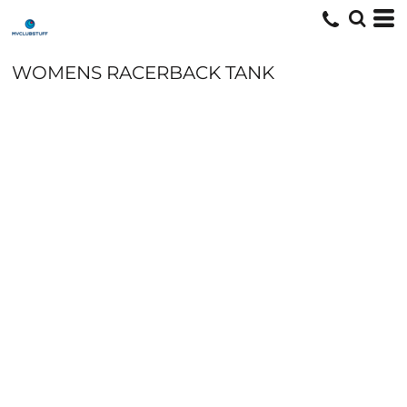
WOMENS RACERBACK TANK