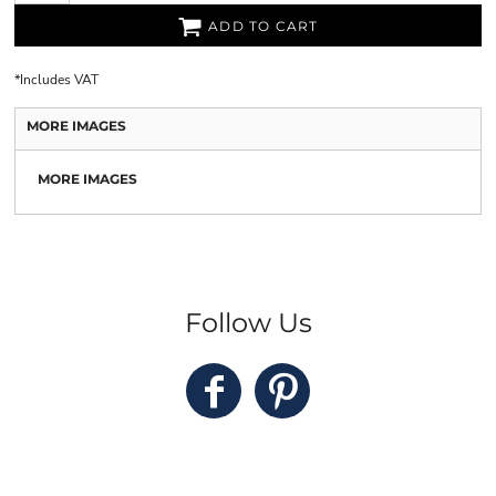
ADD TO CART
*
Includes VAT
MORE IMAGES
MORE IMAGES
Follow Us