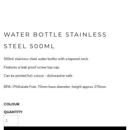
WATER BOTTLE STAINLESS
STEEL 500ML
500ml stainless steel water bottle with a tapered neck.
Features a leak proof screw top cap.
Can be printed full colour - dishwasher safe
BPA / Phthalate Free. 70mm base diameter, height approx 270mm.
COLOUR
QUANTITY