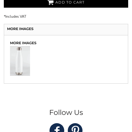
ADD TO CART
*
Includes VAT
MORE IMAGES
MORE IMAGES
Follow Us