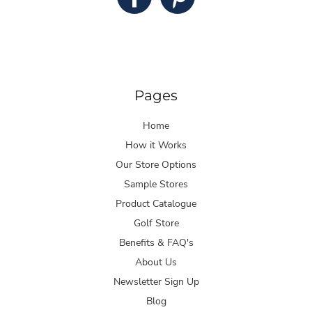
Pages
Home
How it Works
Our Store Options
Sample Stores
Product Catalogue
Golf Store
Benefits & FAQ's
About Us
Newsletter Sign Up
Blog