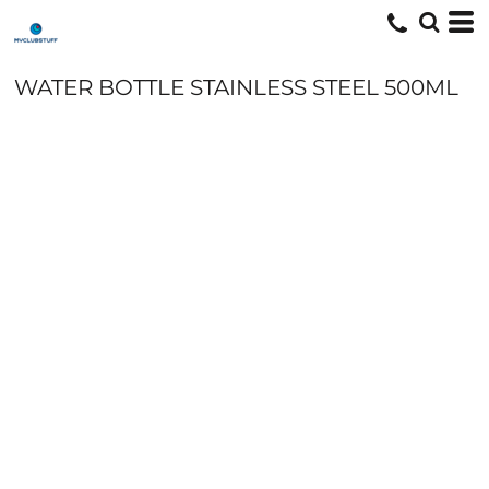
WATER BOTTLE STAINLESS STEEL 500ML