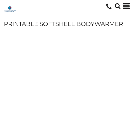
PRINTABLE SOFTSHELL BODYWARMER