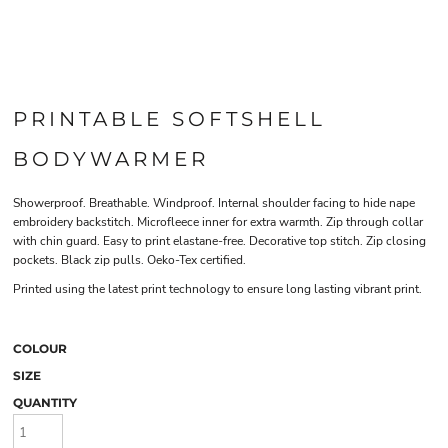
PRINTABLE SOFTSHELL
BODYWARMER
Showerproof. Breathable. Windproof. Internal shoulder facing to hide nape
embroidery backstitch. Microfleece inner for extra warmth. Zip through collar
with chin guard. Easy to print elastane-free. Decorative top stitch. Zip closing
pockets. Black zip pulls. Oeko-Tex certified.
Printed using the latest print technology to ensure long lasting vibrant print.
COLOUR
SIZE
QUANTITY