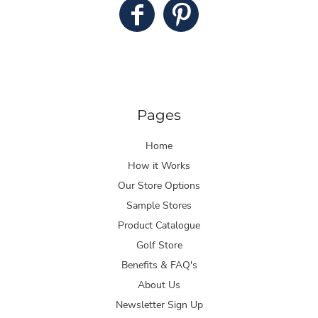
Pages
Home
How it Works
Our Store Options
Sample Stores
Product Catalogue
Golf Store
Benefits & FAQ's
About Us
Newsletter Sign Up