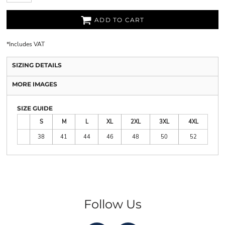
ADD TO CART
*
Includes VAT
SIZING DETAILS
MORE IMAGES
SIZE GUIDE
S
M
L
XL
2XL
3XL
4XL
38
41
44
46
48
50
52
Follow Us