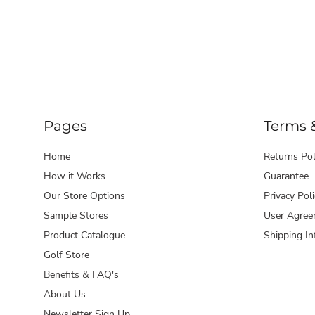
Pages
Terms 
Home
Returns Pol
How it Works
Guarantee
Our Store Options
Privacy Poli
Sample Stores
User Agree
Product Catalogue
Shipping In
Golf Store
Benefits & FAQ's
About Us
Newsletter Sign Up