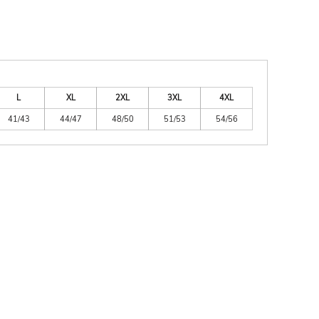
L
XL
2XL
3XL
4XL
41/43
44/47
48/50
51/53
54/56