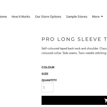
Home
How It Works
Our Store Options
Sample Stores
More
PRO LONG SLEEVE T
Self-coloured taped back neck and shoulder. Classi
coloured collar. Side seams. Twin-needle stitching
COLOUR
SIZE
QUANTITY