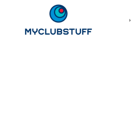
{CC} - {CN}
Home
How It Works
Our Store Options
Sample Stores
Product Catalogue
Golf Store
Benefits & FAQ's
About Us
Newsletter Sign Up
Blog
Login
Register
Cart: 0 Item
Currency: