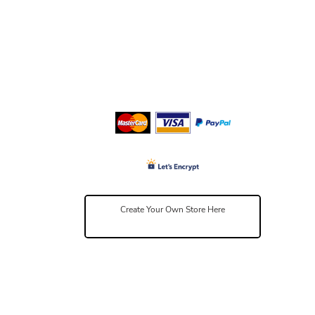
Create Your Own Store Here