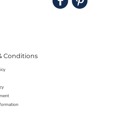
& Conditions
icy
cy
ment
formation