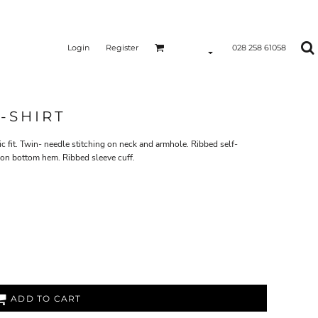
Login
Register
028 258 61058
-SHIRT
c fit. Twin- needle stitching on neck and armhole. Ribbed self-
 on bottom hem. Ribbed sleeve cuff.
ADD TO CART