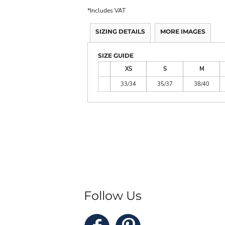
*
Includes VAT
SIZING DETAILS
MORE IMAGES
SIZE GUIDE
XS
S
M
33/34
35/37
38/40
Follow Us