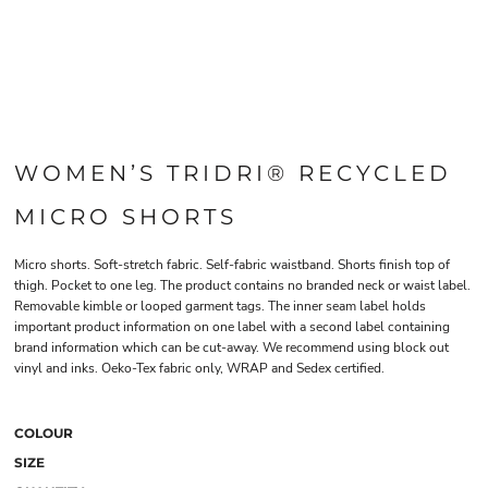
WOMEN’S TRIDRI® RECYCLED
MICRO SHORTS
Micro shorts. Soft-stretch fabric. Self-fabric waistband. Shorts finish top of
thigh. Pocket to one leg. The product contains no branded neck or waist label.
Removable kimble or looped garment tags. The inner seam label holds
important product information on one label with a second label containing
brand information which can be cut-away. We recommend using block out
vinyl and inks. Oeko-Tex fabric only, WRAP and Sedex certified.
COLOUR
SIZE