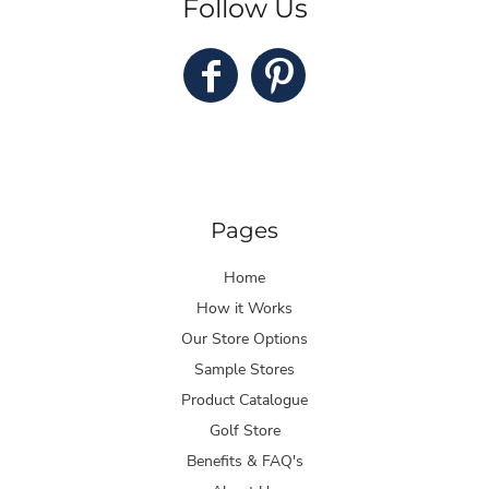
Follow Us
Pages
Home
How it Works
Our Store Options
Sample Stores
Product Catalogue
Golf Store
Benefits & FAQ's