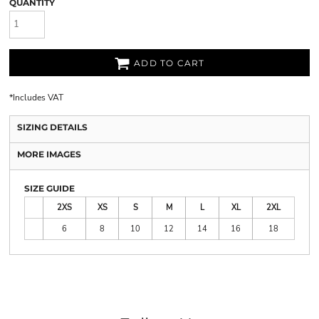
QUANTITY
ADD TO CART
*
Includes VAT
SIZING DETAILS
MORE IMAGES
SIZE GUIDE
2XS
XS
S
M
L
XL
2XL
6
8
10
12
14
16
18