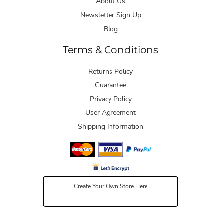
About Us
Newsletter Sign Up
Blog
Terms & Conditions
Returns Policy
Guarantee
Privacy Policy
User Agreement
Shipping Information
Create Your Own Store Here