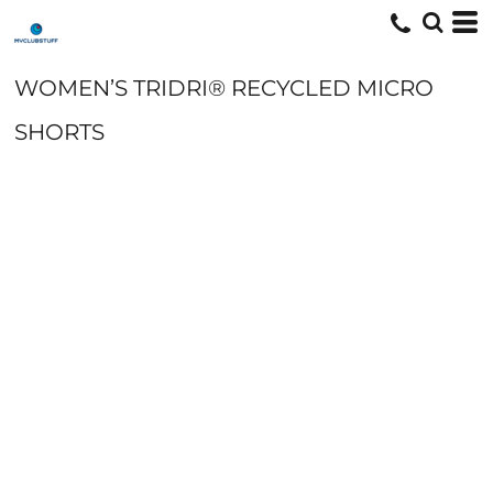
WOMEN’S TRIDRI® RECYCLED MICRO
SHORTS