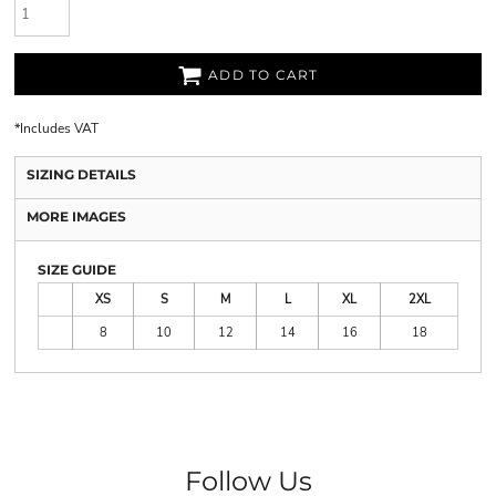
ADD TO CART
*
Includes VAT
SIZING DETAILS
MORE IMAGES
SIZE GUIDE
XS
S
M
L
XL
2XL
8
10
12
14
16
18
Follow Us