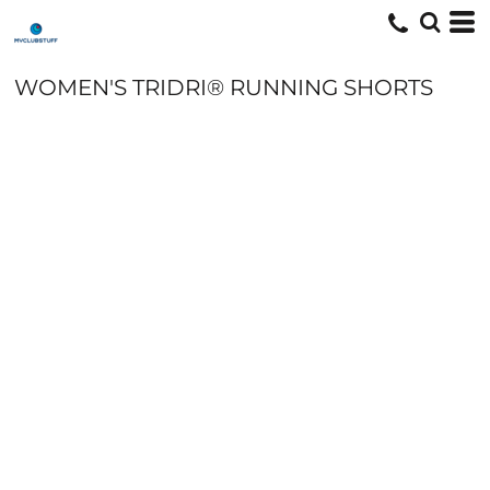
WOMEN'S TRIDRI® RUNNING SHORTS