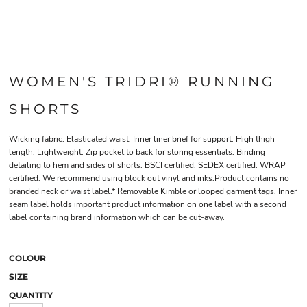
WOMEN'S TRIDRI® RUNNING
SHORTS
Wicking fabric. Elasticated waist. Inner liner brief for support. High thigh
length. Lightweight. Zip pocket to back for storing essentials. Binding
detailing to hem and sides of shorts. BSCI certified. SEDEX certified. WRAP
certified. We recommend using block out vinyl and inks.Product contains no
branded neck or waist label.* Removable Kimble or looped garment tags. Inner
seam label holds important product information on one label with a second
label containing brand information which can be cut-away.
COLOUR
SIZE
QUANTITY