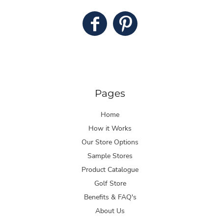
Pages
Home
How it Works
Our Store Options
Sample Stores
Product Catalogue
Golf Store
Benefits & FAQ's
About Us