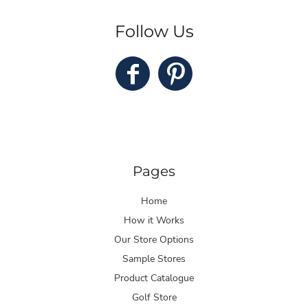
Follow Us
Pages
Home
How it Works
Our Store Options
Sample Stores
Product Catalogue
Golf Store