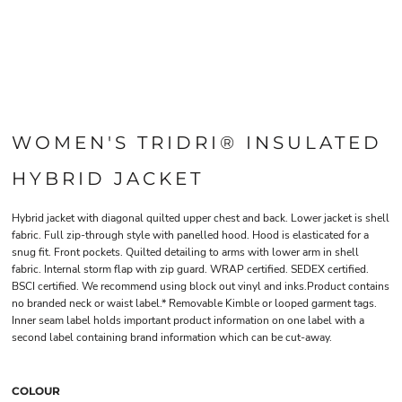
WOMEN'S TRIDRI® INSULATED
HYBRID JACKET
Hybrid jacket with diagonal quilted upper chest and back. Lower jacket is shell
fabric. Full zip-through style with panelled hood. Hood is elasticated for a
snug fit. Front pockets. Quilted detailing to arms with lower arm in shell
fabric. Internal storm flap with zip guard. WRAP certified. SEDEX certified.
BSCI certified. We recommend using block out vinyl and inks.Product contains
no branded neck or waist label.* Removable Kimble or looped garment tags.
Inner seam label holds important product information on one label with a
second label containing brand information which can be cut-away.
COLOUR