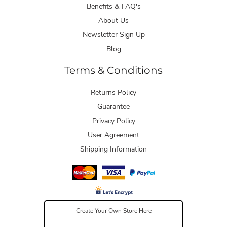
Benefits & FAQ's
About Us
Newsletter Sign Up
Blog
Terms & Conditions
Returns Policy
Guarantee
Privacy Policy
User Agreement
Shipping Information
Create Your Own Store Here