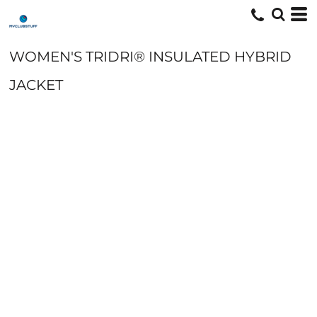
WOMEN'S TRIDRI® INSULATED HYBRID
JACKET