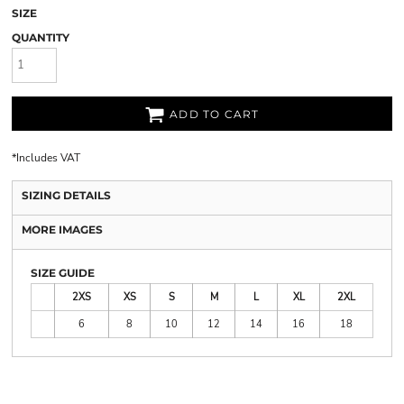
SIZE
QUANTITY
ADD TO CART
*
Includes VAT
SIZING DETAILS
MORE IMAGES
SIZE GUIDE
2XS
XS
S
M
L
XL
2XL
6
8
10
12
14
16
18