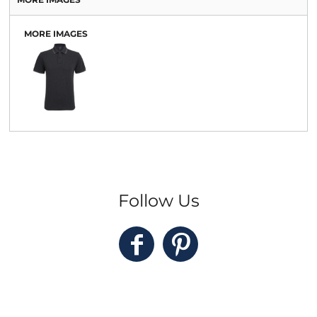
MORE IMAGES
Follow Us