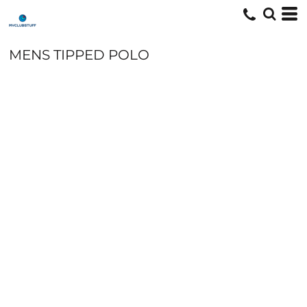
MENS TIPPED POLO