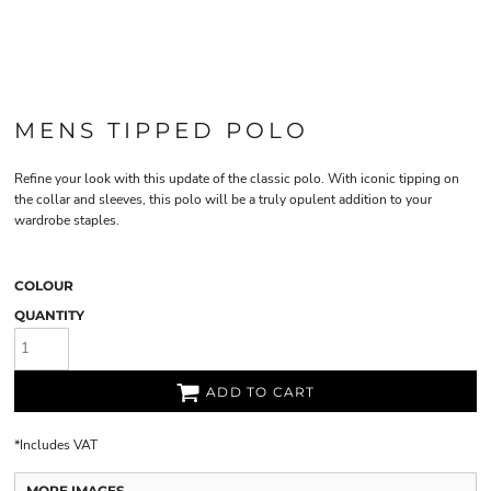
MENS TIPPED POLO
Refine your look with this update of the classic polo. With iconic tipping on
the collar and sleeves, this polo will be a truly opulent addition to your
wardrobe staples.
COLOUR
QUANTITY
ADD TO CART
*
Includes VAT
MORE IMAGES