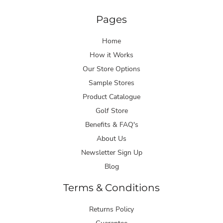
Pages
Home
How it Works
Our Store Options
Sample Stores
Product Catalogue
Golf Store
Benefits & FAQ's
About Us
Newsletter Sign Up
Blog
Terms & Conditions
Returns Policy