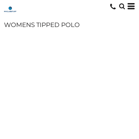
WOMENS TIPPED POLO