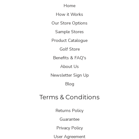
Home
How it Works
Our Store Options
Sample Stores
Product Catalogue
Golf Store
Benefits & FAQ's
About Us
Newsletter Sign Up
Blog
Terms & Conditions
Returns Policy
Guarantee
Privacy Policy
User Agreement