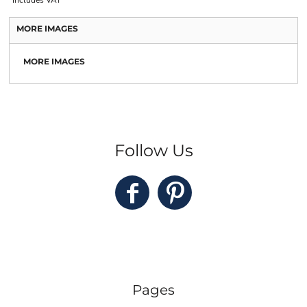
MORE IMAGES
MORE IMAGES
Follow Us
Pages