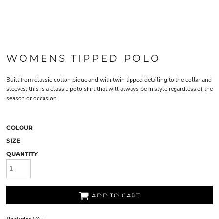
WOMENS TIPPED POLO
Built from classic cotton pique and with twin tipped detailing to the collar and
sleeves, this is a classic polo shirt that will always be in style regardless of the
season or occasion.
COLOUR
SIZE
QUANTITY
ADD TO CART
*
Includes VAT