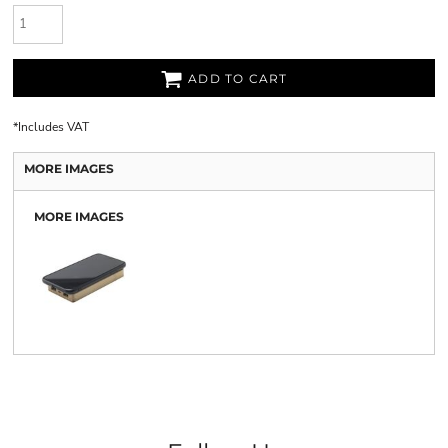
ADD TO CART
*
Includes VAT
MORE IMAGES
MORE IMAGES