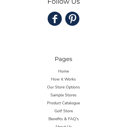
Follow Us
Pages
Home
How it Works
Our Store Options
Sample Stores
Product Catalogue
Golf Store
Benefits & FAQ's
About Us