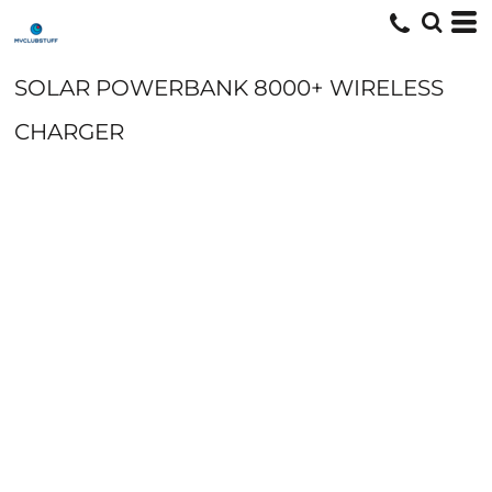
SOLAR POWERBANK 8000+ WIRELESS
CHARGER