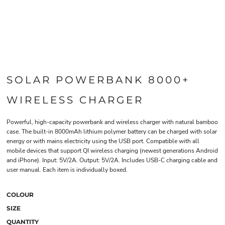
SOLAR POWERBANK 8000+
WIRELESS CHARGER
Powerful, high-capacity powerbank and wireless charger with natural bamboo
case. The built-in 8000mAh lithium polymer battery can be charged with solar
energy or with mains electricity using the USB port. Compatible with all
mobile devices that support QI wireless charging (newest generations Android
and iPhone). Input: 5V/2A. Output: 5V/2A. Includes USB-C charging cable and
user manual. Each item is individually boxed.
COLOUR
SIZE
QUANTITY