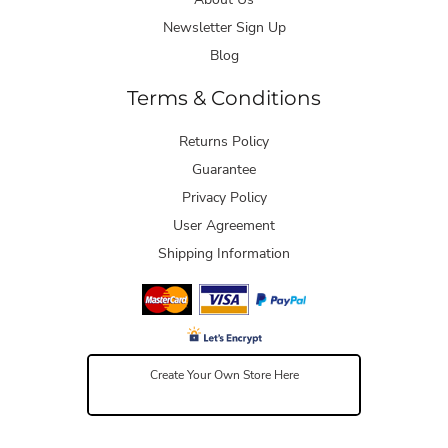
Newsletter Sign Up
Blog
Terms & Conditions
Returns Policy
Guarantee
Privacy Policy
User Agreement
Shipping Information
Create Your Own Store Here