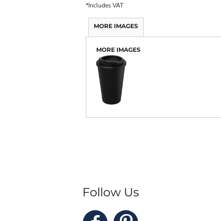
*
Includes VAT
MORE IMAGES
MORE IMAGES
Follow Us