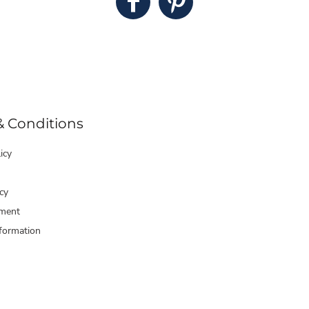
& Conditions
icy
cy
ment
formation