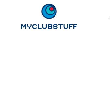
{CC} - {CN}
Home
How It Works
Our Store Options
Sample Stores
Product Catalogue
Golf Store
Benefits & FAQ's
About Us
Newsletter Sign Up
Blog
Login
Register
Cart: 0 Item
Currency: