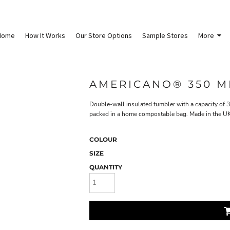
Home
How It Works
Our Store Options
Sample Stores
More
AMERICANO® 350 M
Double-wall insulated tumbler with a capacity of 3
packed in a home compostable bag. Made in the UK
COLOUR
SIZE
QUANTITY