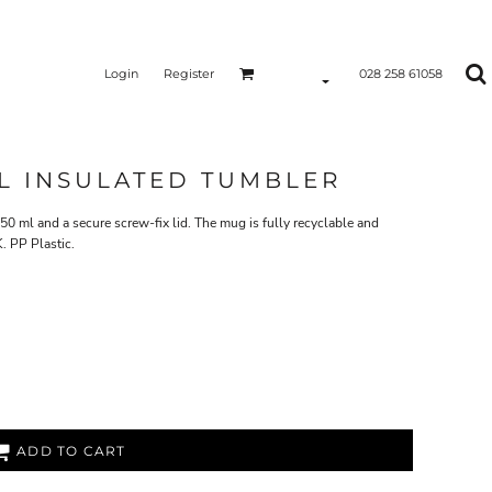
Login
Register
028 258 61058
L INSULATED TUMBLER
50 ml and a secure screw-fix lid. The mug is fully recyclable and
. PP Plastic.
ADD TO CART