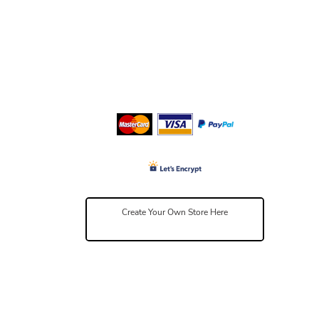
Create Your Own Store Here