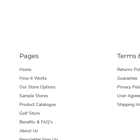
Pages
Terms 
Home
Returns Pol
How it Works
Guarantee
Our Store Options
Privacy Poli
Sample Stores
User Agree
Product Catalogue
Shipping In
Golf Store
Benefits & FAQ's
About Us
Newsletter Sign Up