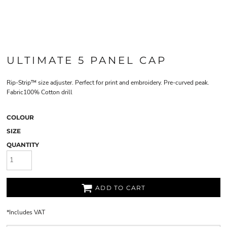
ULTIMATE 5 PANEL CAP
Rip-Strip™ size adjuster. Perfect for print and embroidery. Pre-curved peak.
Fabric100% Cotton drill
COLOUR
SIZE
QUANTITY
ADD TO CART
*
Includes VAT