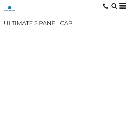
ULTIMATE 5 PANEL CAP