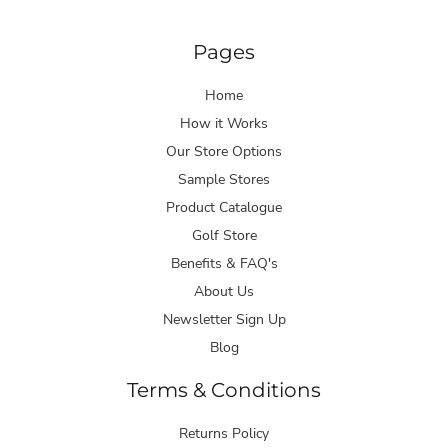
Pages
Home
How it Works
Our Store Options
Sample Stores
Product Catalogue
Golf Store
Benefits & FAQ's
About Us
Newsletter Sign Up
Blog
Terms & Conditions
Returns Policy