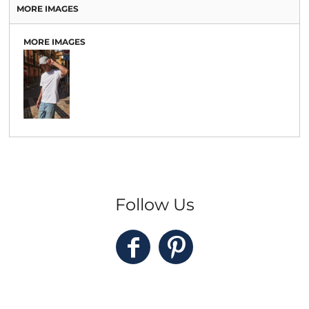
MORE IMAGES
MORE IMAGES
Follow Us