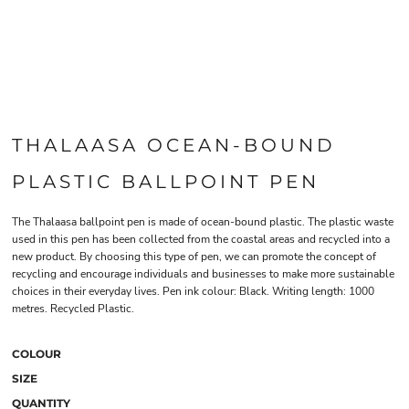
THALAASA OCEAN-BOUND
PLASTIC BALLPOINT PEN
The Thalaasa ballpoint pen is made of ocean-bound plastic. The plastic waste
used in this pen has been collected from the coastal areas and recycled into a
new product. By choosing this type of pen, we can promote the concept of
recycling and encourage individuals and businesses to make more sustainable
choices in their everyday lives. Pen ink colour: Black. Writing length: 1000
metres. Recycled Plastic.
COLOUR
SIZE
QUANTITY