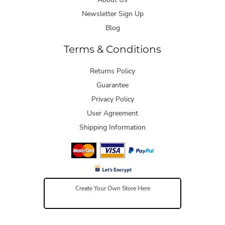
Newsletter Sign Up
Blog
Terms & Conditions
Returns Policy
Guarantee
Privacy Policy
User Agreement
Shipping Information
Create Your Own Store Here