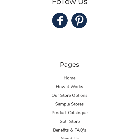
Follow Us
Pages
Home
How it Works
Our Store Options
Sample Stores
Product Catalogue
Golf Store
Benefits & FAQ's
About Us