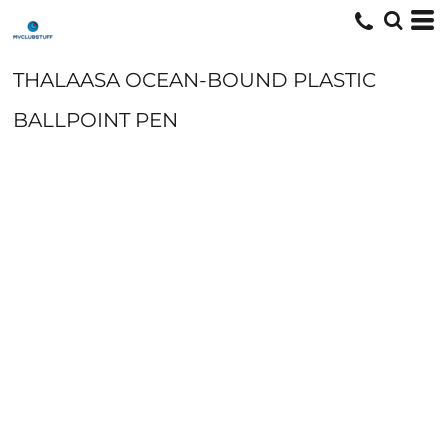
THALAASA OCEAN-BOUND PLASTIC
BALLPOINT PEN