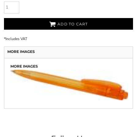
ADD TO CART
*
Includes VAT
MORE IMAGES
MORE IMAGES