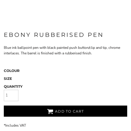
EBONY RUBBERISED PEN
Blue ink ballpoint pen with black painted push button/clip and tip, chrome
interlaces. The barrel is finished with a rubberised finish.
COLOUR
SIZE
QUANTITY
ADD TO CART
*
Includes VAT