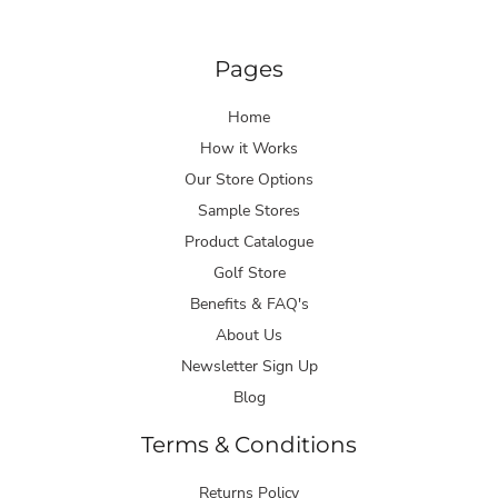
Pages
Home
How it Works
Our Store Options
Sample Stores
Product Catalogue
Golf Store
Benefits & FAQ's
About Us
Newsletter Sign Up
Blog
Terms & Conditions
Returns Policy