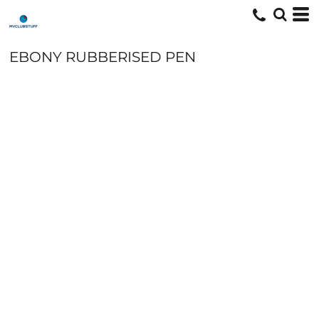
EBONY RUBBERISED PEN