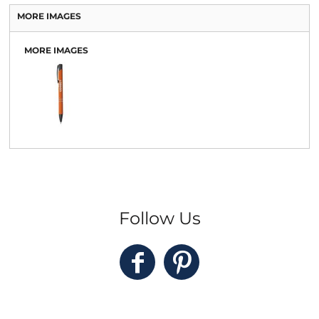
MORE IMAGES
MORE IMAGES
Follow Us