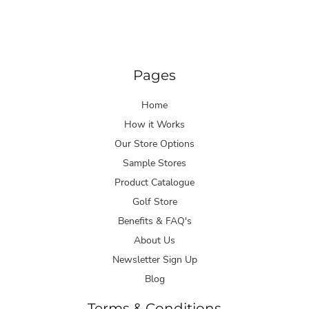
Pages
Home
How it Works
Our Store Options
Sample Stores
Product Catalogue
Golf Store
Benefits & FAQ's
About Us
Newsletter Sign Up
Blog
Terms & Conditions