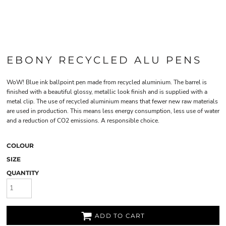
EBONY RECYCLED ALU PENS
WoW! Blue ink ballpoint pen made from recycled aluminium. The barrel is
finished with a beautiful glossy, metallic look finish and is supplied with a
metal clip. The use of recycled aluminium means that fewer new raw materials
are used in production. This means less energy consumption, less use of water
and a reduction of CO2 emissions. A responsible choice.
COLOUR
SIZE
QUANTITY
ADD TO CART