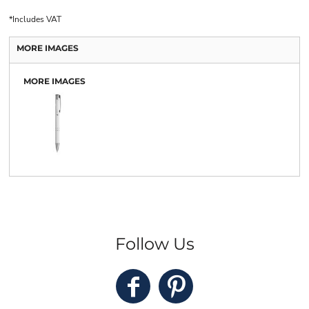
*
Includes VAT
MORE IMAGES
MORE IMAGES
Follow Us