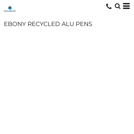
EBONY RECYCLED ALU PENS