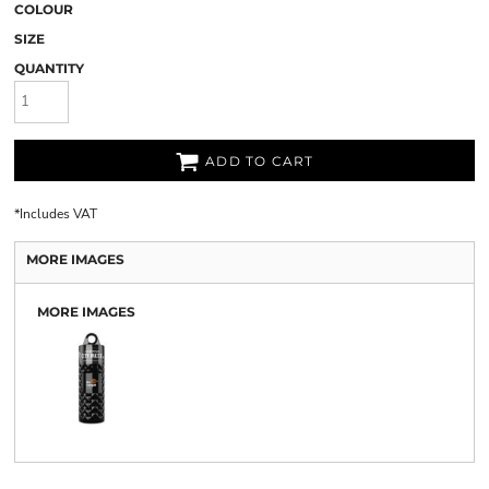
COLOUR
SIZE
QUANTITY
ADD TO CART
*
Includes VAT
MORE IMAGES
MORE IMAGES