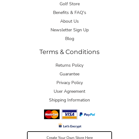
Golf Store
Benefits & FAQ's
About Us
Newsletter Sign Up
Blog
Terms & Conditions
Returns Policy
Guarantee
Privacy Policy
User Agreement
Shipping Information
Create Your Own Store Here