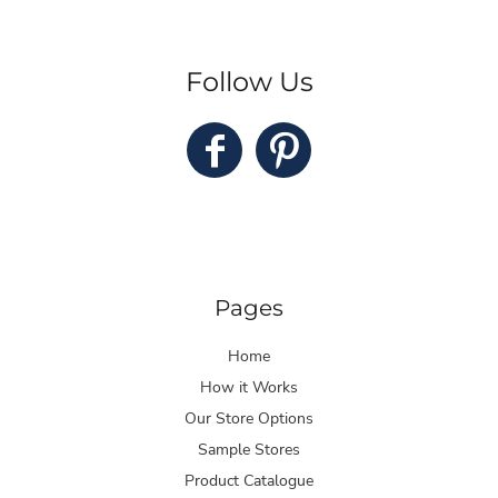
Follow Us
Pages
Home
How it Works
Our Store Options
Sample Stores
Product Catalogue