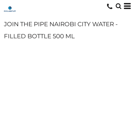
JOIN THE PIPE NAIROBI CITY WATER -
FILLED BOTTLE 500 ML