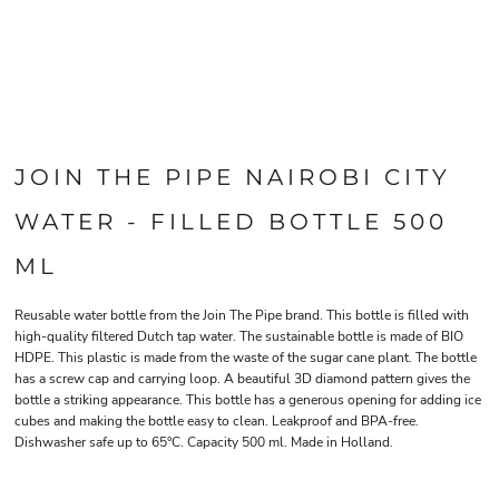
JOIN THE PIPE NAIROBI CITY
WATER - FILLED BOTTLE 500
ML
Reusable water bottle from the Join The Pipe brand. This bottle is filled with
high-quality filtered Dutch tap water. The sustainable bottle is made of BIO
HDPE. This plastic is made from the waste of the sugar cane plant. The bottle
has a screw cap and carrying loop. A beautiful 3D diamond pattern gives the
bottle a striking appearance. This bottle has a generous opening for adding ice
cubes and making the bottle easy to clean. Leakproof and BPA-free.
Dishwasher safe up to 65°C. Capacity 500 ml. Made in Holland.