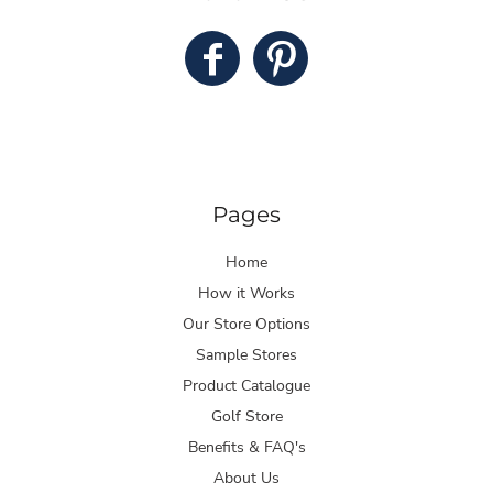
Pages
Home
How it Works
Our Store Options
Sample Stores
Product Catalogue
Golf Store
Benefits & FAQ's
About Us