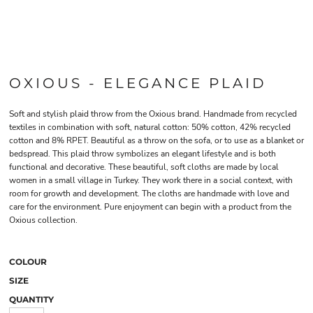
OXIOUS - ELEGANCE PLAID
Soft and stylish plaid throw from the Oxious brand. Handmade from recycled
textiles in combination with soft, natural cotton: 50% cotton, 42% recycled
cotton and 8% RPET. Beautiful as a throw on the sofa, or to use as a blanket or
bedspread. This plaid throw symbolizes an elegant lifestyle and is both
functional and decorative. These beautiful, soft cloths are made by local
women in a small village in Turkey. They work there in a social context, with
room for growth and development. The cloths are handmade with love and
care for the environment. Pure enjoyment can begin with a product from the
Oxious collection.
COLOUR
SIZE
QUANTITY