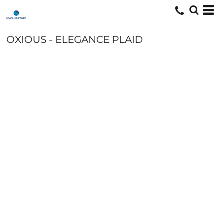
OXIOUS - ELEGANCE PLAID