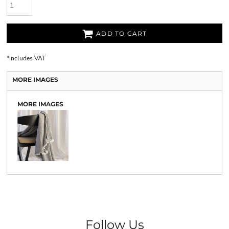
ADD TO CART
*
Includes VAT
MORE IMAGES
MORE IMAGES
Follow Us