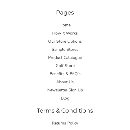
Pages
Home
How it Works
Our Store Options
Sample Stores
Product Catalogue
Golf Store
Benefits & FAQ's
About Us
Newsletter Sign Up
Blog
Terms & Conditions
Returns Policy