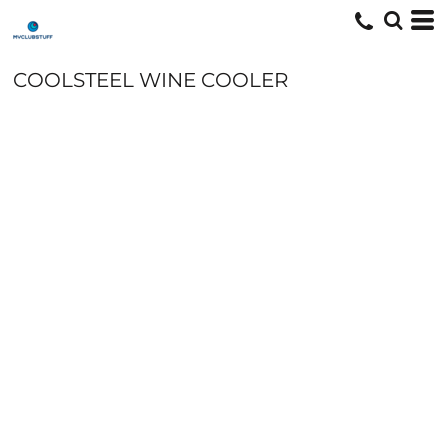
COOLSTEEL WINE COOLER