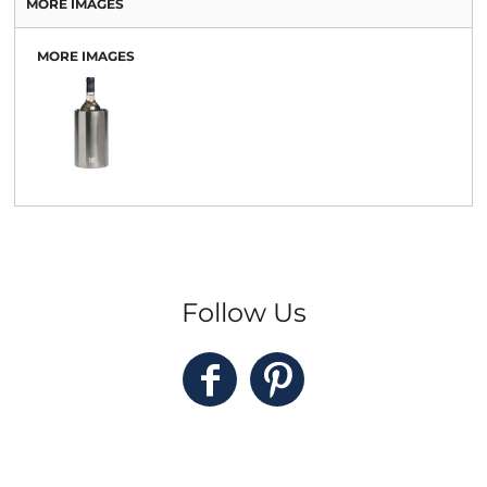
MORE IMAGES
MORE IMAGES
Follow Us