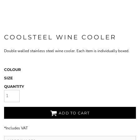
COOLSTEEL WINE COOLER
Double walled stainless steel wine cooler. Each item is individually boxed.
COLOUR
SIZE
QUANTITY
ADD TO CART
*
Includes VAT