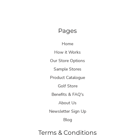
Pages
Home
How it Works
Our Store Options
Sample Stores
Product Catalogue
Golf Store
Benefits & FAQ's
About Us
Newsletter Sign Up
Blog
Terms & Conditions