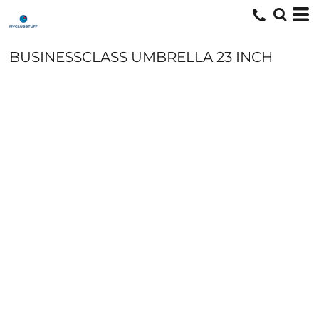
BUSINESSCLASS UMBRELLA 23 INCH