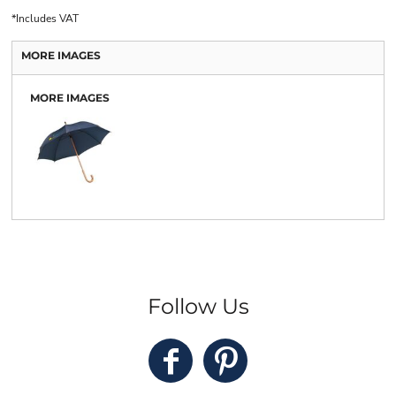
*
Includes VAT
MORE IMAGES
MORE IMAGES
Follow Us