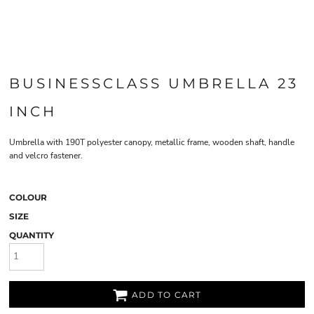
BUSINESSCLASS UMBRELLA 23
INCH
Umbrella with 190T polyester canopy, metallic frame, wooden shaft, handle
and velcro fastener.
COLOUR
SIZE
QUANTITY
ADD TO CART