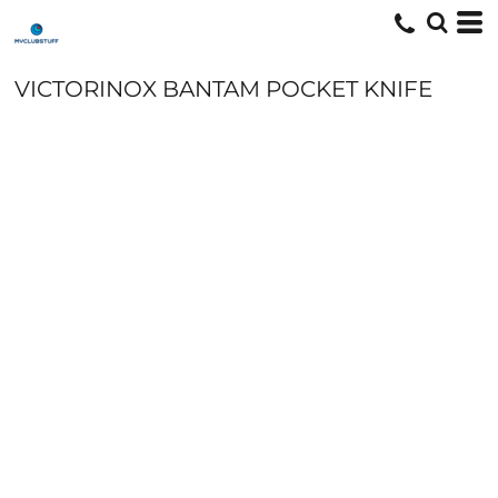
VICTORINOX BANTAM POCKET KNIFE