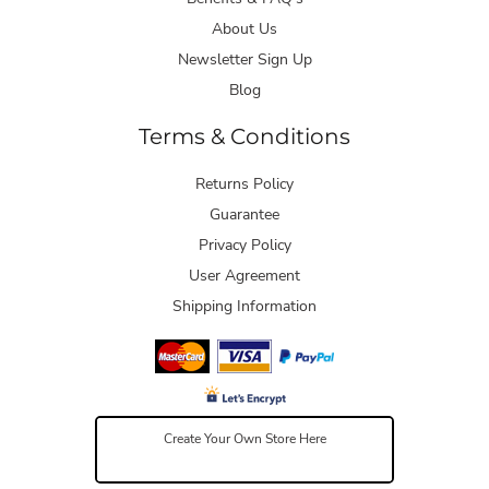
About Us
Newsletter Sign Up
Blog
Terms & Conditions
Returns Policy
Guarantee
Privacy Policy
User Agreement
Shipping Information
Create Your Own Store Here