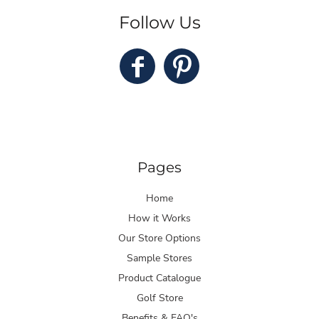
Follow Us
Pages
Home
How it Works
Our Store Options
Sample Stores
Product Catalogue
Golf Store
Benefits & FAQ's