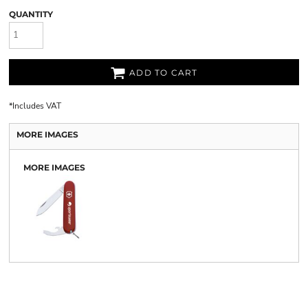
QUANTITY
ADD TO CART
*
Includes VAT
MORE IMAGES
MORE IMAGES