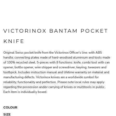
VICTORINOX BANTAM POCKET
KNIFE
Original Swiss pocket knife from the Victorinox Officer's line: with ABS
handle, connecting plates made of hard-anodised aluminium and tools made
of 100% recycled steel. 5-pieces with 8 functions: knife, combi tool with can
opener, bottle opener, wire stripper and screwdriver, keyring, tweezers and
toothpick. Includes instruction manual and lifetime warranty on material and
manufacturing defects. Victorinox knives are a worldwide symbol for
reliability, functionality and perfection. Please note local rules may apply
regarding the possession and/or carrying of knives or multitools in public.
Each item is individually boxed.
COLOUR
SIZE