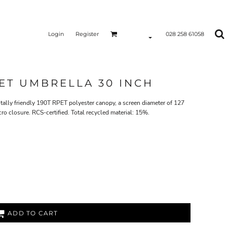
Login
Register
028 258 61058
ET UMBRELLA 30 INCH
lly friendly 190T RPET polyester canopy, a screen diameter of 127
o closure. RCS-certified. Total recycled material: 15%.
ADD TO CART