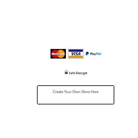
Create Your Own Store Here