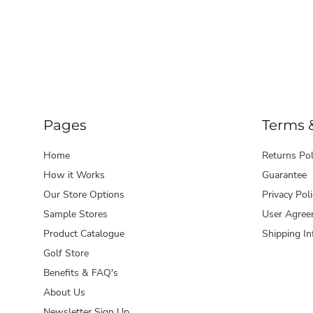
Pages
Terms 
Home
Returns Pol
How it Works
Guarantee
Our Store Options
Privacy Poli
Sample Stores
User Agree
Product Catalogue
Shipping In
Golf Store
Benefits & FAQ's
About Us
Newsletter Sign Up