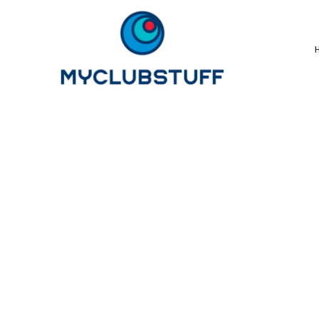
{CC} - {CN}
Home
How It Works
Our Store Options
Sample Stores
Product Catalogue
Golf Store
Benefits & FAQ's
About Us
Newsletter Sign Up
Blog
Login
Register
Cart: 0 Item
Currency: