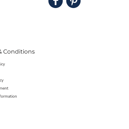
& Conditions
icy
cy
ment
formation