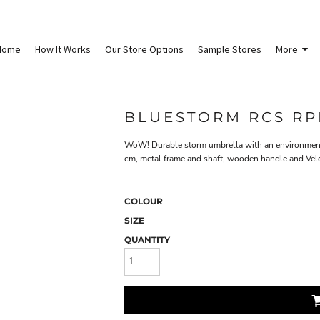
Home
How It Works
Our Store Options
Sample Stores
More
BLUESTORM RCS RP
WoW! Durable storm umbrella with an environmenta
cm, metal frame and shaft, wooden handle and Velcr
COLOUR
SIZE
QUANTITY