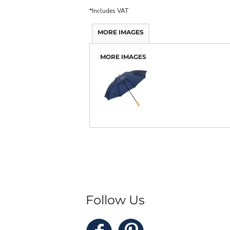
*
Includes VAT
MORE IMAGES
MORE IMAGES
Follow Us