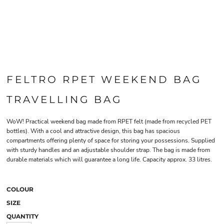
FELTRO RPET WEEKEND BAG
TRAVELLING BAG
WoW! Practical weekend bag made from RPET felt (made from recycled PET
bottles). With a cool and attractive design, this bag has spacious
compartments offering plenty of space for storing your possessions. Supplied
with sturdy handles and an adjustable shoulder strap. The bag is made from
durable materials which will guarantee a long life. Capacity approx. 33 litres.
COLOUR
SIZE
QUANTITY