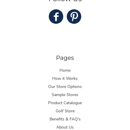
Pages
Home
How it Works
Our Store Options
Sample Stores
Product Catalogue
Golf Store
Benefits & FAQ's
About Us