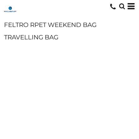
FELTRO RPET WEEKEND BAG
TRAVELLING BAG