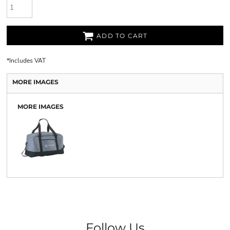
ADD TO CART
*
Includes VAT
MORE IMAGES
MORE IMAGES
Follow Us