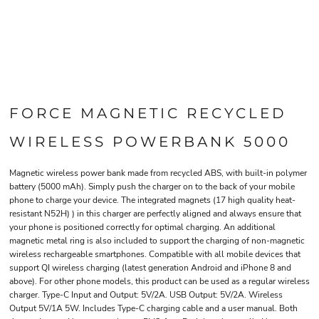
FORCE MAGNETIC RECYCLED
WIRELESS POWERBANK 5000
Magnetic wireless power bank made from recycled ABS, with built-in polymer
battery (5000 mAh). Simply push the charger on to the back of your mobile
phone to charge your device. The integrated magnets (17 high quality heat-
resistant N52H) ) in this charger are perfectly aligned and always ensure that
your phone is positioned correctly for optimal charging. An additional
magnetic metal ring is also included to support the charging of non-magnetic
wireless rechargeable smartphones. Compatible with all mobile devices that
support QI wireless charging (latest generation Android and iPhone 8 and
above). For other phone models, this product can be used as a regular wireless
charger. Type-C Input and Output: 5V/2A. USB Output: 5V/2A. Wireless
Output 5V/1A 5W. Includes Type-C charging cable and a user manual. Both