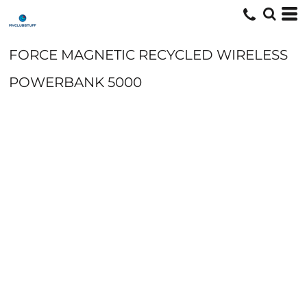
FORCE MAGNETIC RECYCLED WIRELESS
POWERBANK 5000