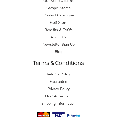
Our Store Options
Sample Stores
Product Catalogue
Golf Store
Benefits & FAQ's
About Us
Newsletter Sign Up
Blog
Terms & Conditions
Returns Policy
Guarantee
Privacy Policy
User Agreement
Shipping Information