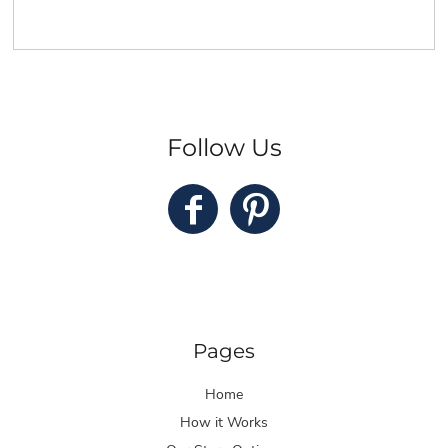
Follow Us
Pages
Home
How it Works