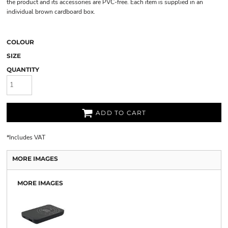
the product and its accessories are PVC-free. Each item is supplied in an
individual brown cardboard box.
COLOUR
SIZE
QUANTITY
ADD TO CART
*
Includes VAT
MORE IMAGES
MORE IMAGES