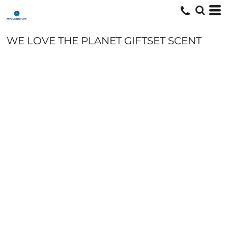
WE LOVE THE PLANET GIFTSET SCENT