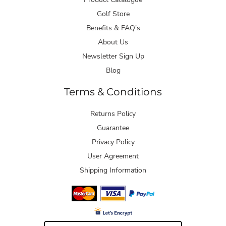
Golf Store
Benefits & FAQ's
About Us
Newsletter Sign Up
Blog
Terms & Conditions
Returns Policy
Guarantee
Privacy Policy
User Agreement
Shipping Information