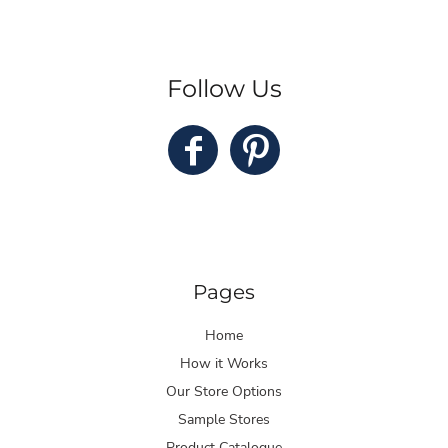
Follow Us
Pages
Home
How it Works
Our Store Options
Sample Stores
Product Catalogue