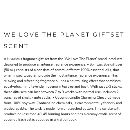
WE LOVE THE PLANET GIFTSET
SCENT
A luxurious fragrance gift set from the 'We Love The Planet' brand, products
designed to produce an intense fragrance experience: • Spiritual Spa diffuser
(50 ml) consists of a consists of several different 100% essential oils, that
when mixed together, provide the most intense fragrance experience. This
relaxing and refreshing fragrance oil has a neutralising effect that combines
eucalyptus, mint, lavender, rosemary, tea tree and basil. With just 2-3 sticks,
these diffusers can last between 7 to 9 weeks with normal use. Includes 2
bunches of small kajute sticks. • Coconut candle Charming Chestnut made
from 100% soy wax. Contains no chemicals, is environmentally friendly and
biodegradable. The wick is made from unbleached cotton. This candle will
produce no less than 40-45 burning hours and has a creamy exotic scent of
coconut. Each set is supplied in a kraft gift box.