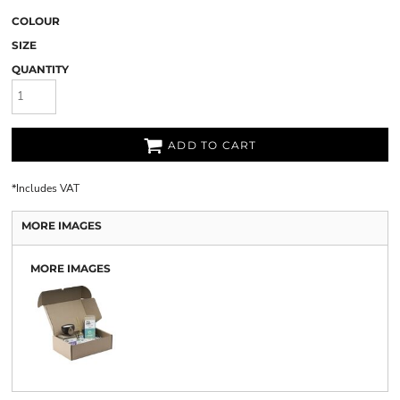
COLOUR
SIZE
QUANTITY
ADD TO CART
*
Includes VAT
MORE IMAGES
MORE IMAGES