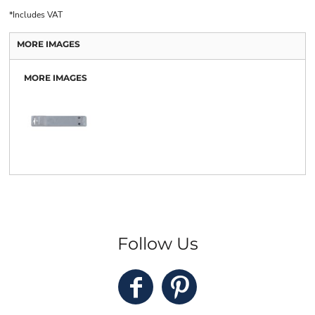
*
Includes VAT
MORE IMAGES
MORE IMAGES
Follow Us