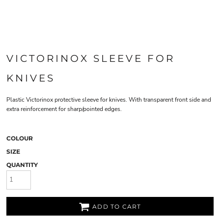
VICTORINOX SLEEVE FOR
KNIVES
Plastic Victorinox protective sleeve for knives. With transparent front side and
extra reinforcement for sharp/pointed edges.
COLOUR
SIZE
QUANTITY
ADD TO CART