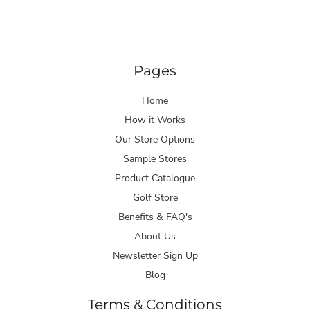
Pages
Home
How it Works
Our Store Options
Sample Stores
Product Catalogue
Golf Store
Benefits & FAQ's
About Us
Newsletter Sign Up
Blog
Terms & Conditions