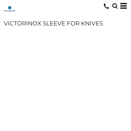
VICTORINOX SLEEVE FOR KNIVES