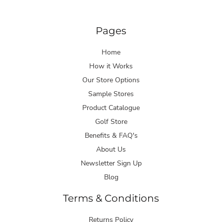
Pages
Home
How it Works
Our Store Options
Sample Stores
Product Catalogue
Golf Store
Benefits & FAQ's
About Us
Newsletter Sign Up
Blog
Terms & Conditions
Returns Policy