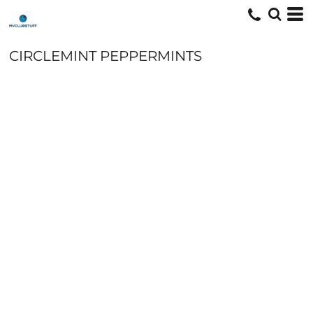
CIRCLEMINT PEPPERMINTS