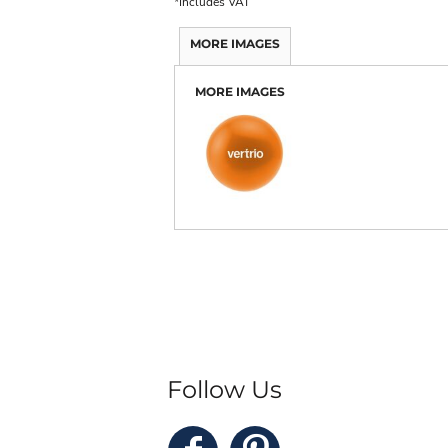
*
Includes VAT
MORE IMAGES
MORE IMAGES
Follow Us