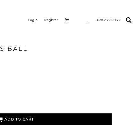
Login
Register
028 258 61058
S BALL
ADD TO CART