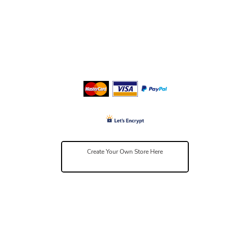
Create Your Own Store Here