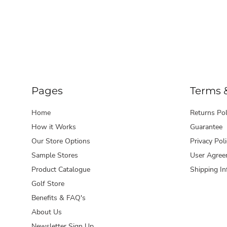
Pages
Terms 
Home
Returns Pol
How it Works
Guarantee
Our Store Options
Privacy Poli
Sample Stores
User Agree
Product Catalogue
Shipping In
Golf Store
Benefits & FAQ's
About Us
Newsletter Sign Up