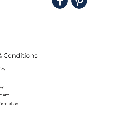
& Conditions
icy
cy
ment
formation