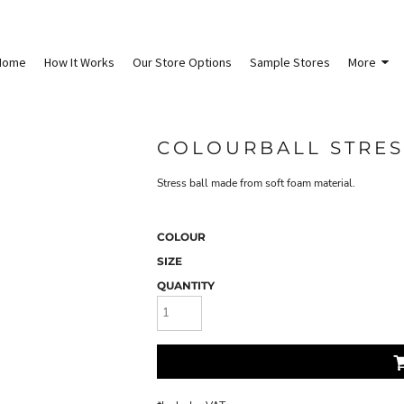
Home
How It Works
Our Store Options
Sample Stores
More
COLOURBALL STRES
Stress ball made from soft foam material.
COLOUR
SIZE
QUANTITY