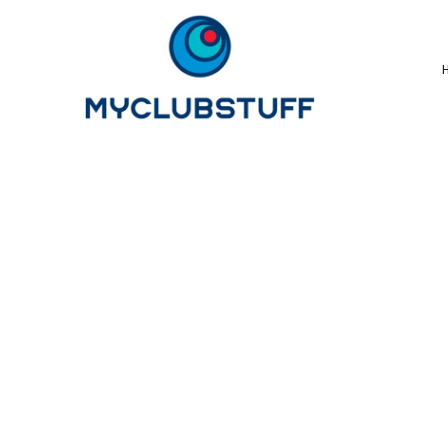
{CC} - {CN}
Home
How It Works
Our Store Options
Sample Stores
Product Catalogue
Golf Store
Benefits & FAQ's
About Us
Newsletter Sign Up
Blog
Login
Register
Cart: 0 Item
Currency: