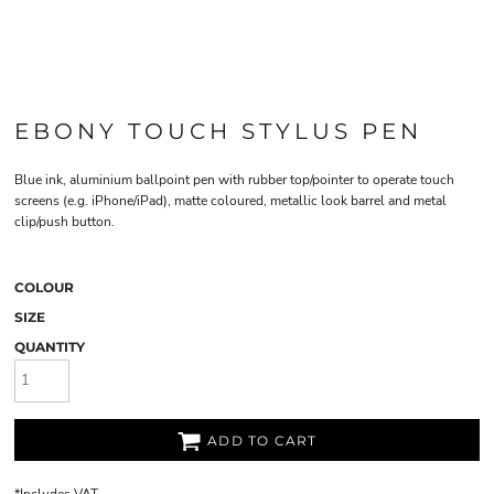
EBONY TOUCH STYLUS PEN
Blue ink, aluminium ballpoint pen with rubber top/pointer to operate touch
screens (e.g. iPhone/iPad), matte coloured, metallic look barrel and metal
clip/push button.
COLOUR
SIZE
QUANTITY
ADD TO CART
*
Includes VAT