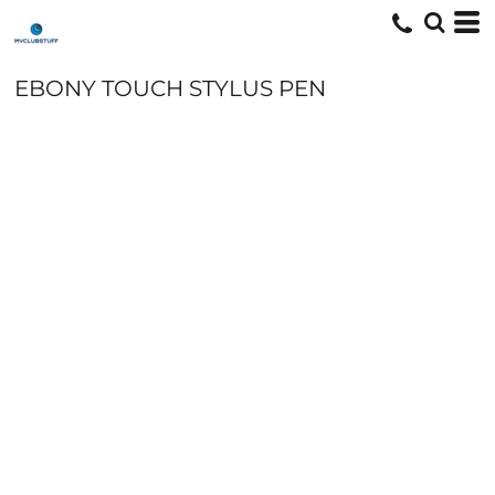
EBONY TOUCH STYLUS PEN