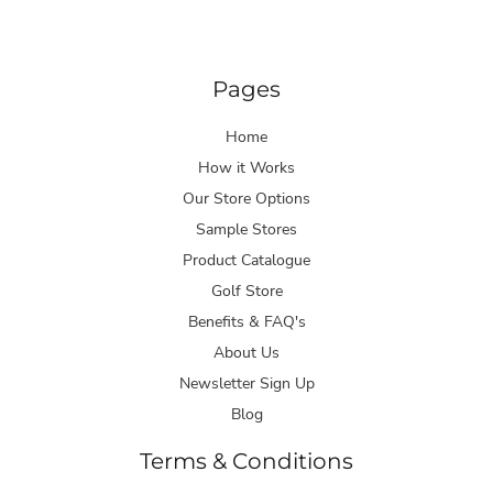
Pages
Home
How it Works
Our Store Options
Sample Stores
Product Catalogue
Golf Store
Benefits & FAQ's
About Us
Newsletter Sign Up
Blog
Terms & Conditions