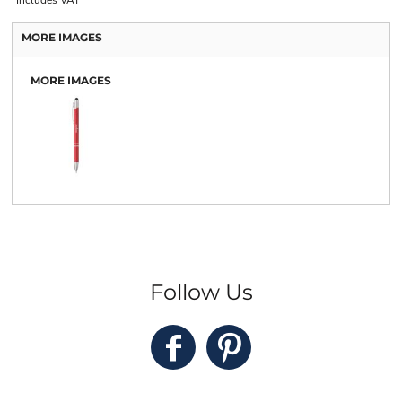
MORE IMAGES
MORE IMAGES
Follow Us