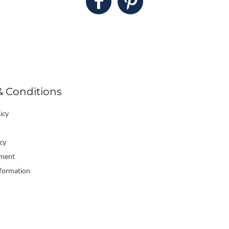
& Conditions
icy
cy
ment
formation