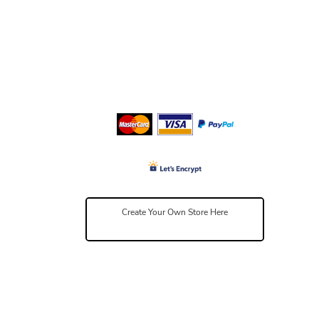
Create Your Own Store Here