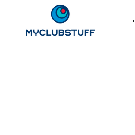
{CC} - {CN}
Home
How It Works
Our Store Options
Sample Stores
Product Catalogue
Golf Store
Benefits & FAQ's
About Us
Newsletter Sign Up
Blog
Login
Register
Cart: 0 Item
Currency: