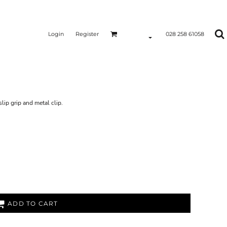
Login
Register
028 258 61058
lip grip and metal clip.
ADD TO CART