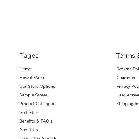
Pages
Terms 
Home
Returns Pol
How it Works
Guarantee
Our Store Options
Privacy Poli
Sample Stores
User Agree
Product Catalogue
Shipping In
Golf Store
Benefits & FAQ's
About Us
Newsletter Sign Up