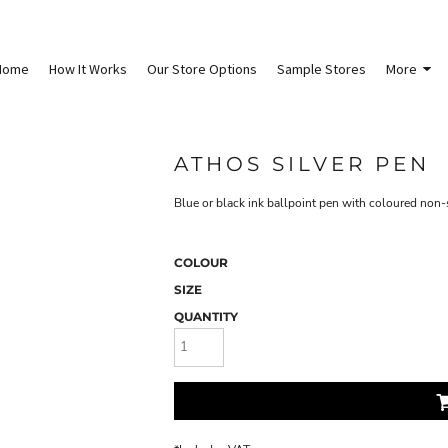
Home
How It Works
Our Store Options
Sample Stores
More
ATHOS SILVER PEN
Blue or black ink ballpoint pen with coloured non-s
COLOUR
SIZE
QUANTITY