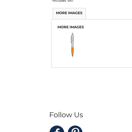
*
Includes VAT
MORE IMAGES
MORE IMAGES
Follow Us