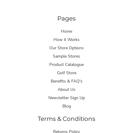
Pages
Home
How it Works
Our Store Options
Sample Stores
Product Catalogue
Golf Store
Benefits & FAQ's
About Us
Newsletter Sign Up
Blog
Terms & Conditions
Returns Policy