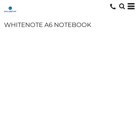
WHITENOTE A6 NOTEBOOK