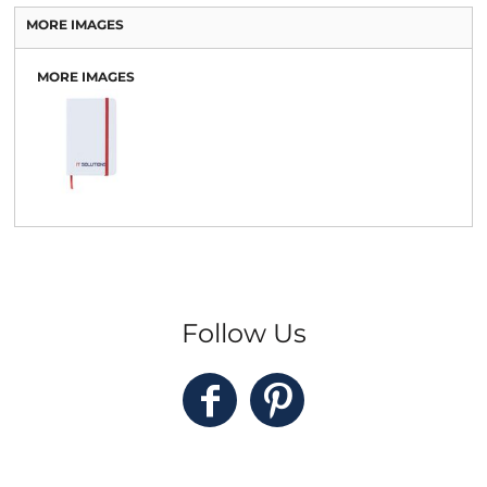
MORE IMAGES
MORE IMAGES
Follow Us