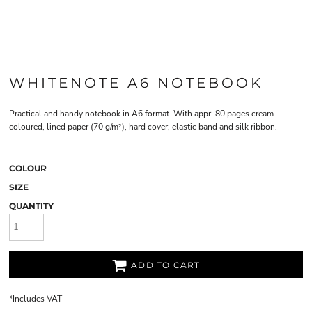
WHITENOTE A6 NOTEBOOK
Practical and handy notebook in A6 format. With appr. 80 pages cream
coloured, lined paper (70 g/m²), hard cover, elastic band and silk ribbon.
COLOUR
SIZE
QUANTITY
ADD TO CART
*
Includes VAT