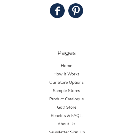
Pages
Home
How it Works
Our Store Options
Sample Stores
Product Catalogue
Golf Store
Benefits & FAQ's
About Us
Newsletter Sign Up