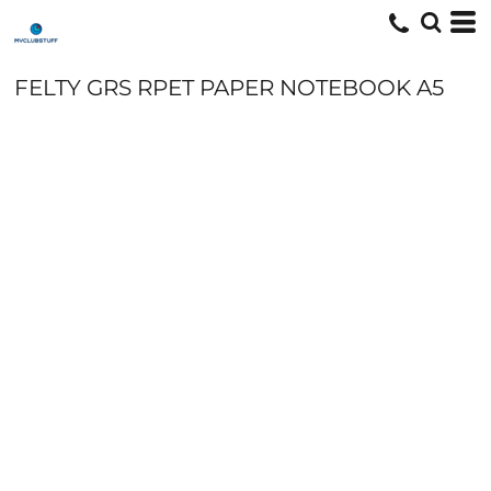
FELTY GRS RPET PAPER NOTEBOOK A5