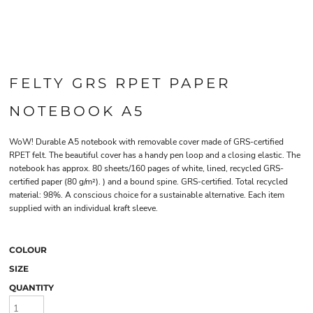
FELTY GRS RPET PAPER
NOTEBOOK A5
WoW! Durable A5 notebook with removable cover made of GRS-certified
RPET felt. The beautiful cover has a handy pen loop and a closing elastic. The
notebook has approx. 80 sheets/160 pages of white, lined, recycled GRS-
certified paper (80 g/m²). ) and a bound spine. GRS-certified. Total recycled
material: 98%. A conscious choice for a sustainable alternative. Each item
supplied with an individual kraft sleeve.
COLOUR
SIZE
QUANTITY