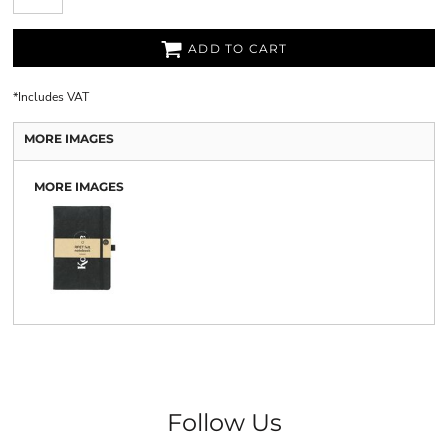
ADD TO CART
*
Includes VAT
MORE IMAGES
MORE IMAGES
Follow Us