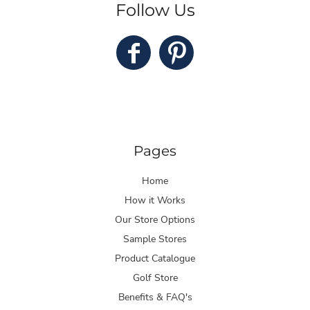
Follow Us
Pages
Home
How it Works
Our Store Options
Sample Stores
Product Catalogue
Golf Store
Benefits & FAQ's