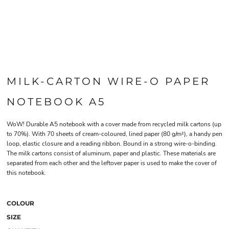
MILK-CARTON WIRE-O PAPER
NOTEBOOK A5
WoW! Durable A5 notebook with a cover made from recycled milk cartons (up
to 70%). With 70 sheets of cream-coloured, lined paper (80 g/m²), a handy pen
loop, elastic closure and a reading ribbon. Bound in a strong wire-o-binding.
The milk cartons consist of aluminum, paper and plastic. These materials are
separated from each other and the leftover paper is used to make the cover of
this notebook.
COLOUR
SIZE