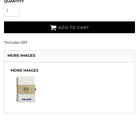
QUANTITY
ADD TO CART
*
Includes VAT
MORE IMAGES
MORE IMAGES