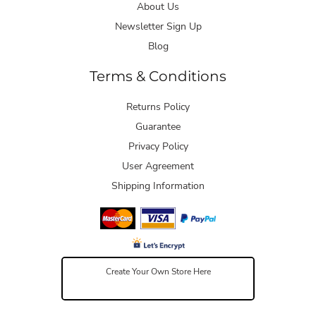
About Us
Newsletter Sign Up
Blog
Terms & Conditions
Returns Policy
Guarantee
Privacy Policy
User Agreement
Shipping Information
Create Your Own Store Here