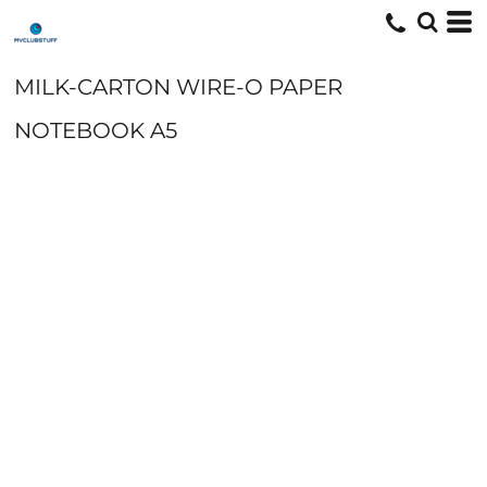
MILK-CARTON WIRE-O PAPER
NOTEBOOK A5