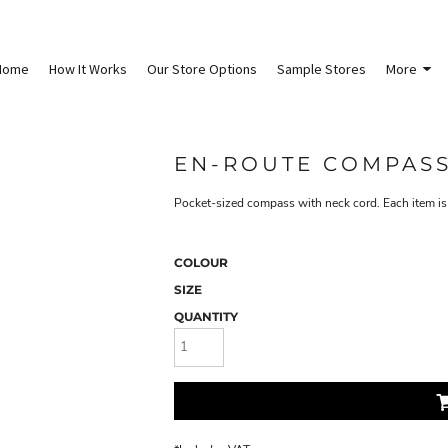
Home
How It Works
Our Store Options
Sample Stores
More
EN-ROUTE COMPAS
Pocket-sized compass with neck cord. Each item is 
COLOUR
SIZE
QUANTITY