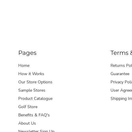
Pages
Terms 
Home
Returns Pol
How it Works
Guarantee
Our Store Options
Privacy Poli
Sample Stores
User Agree
Product Catalogue
Shipping In
Golf Store
Benefits & FAQ's
About Us
Newsletter Sign Up