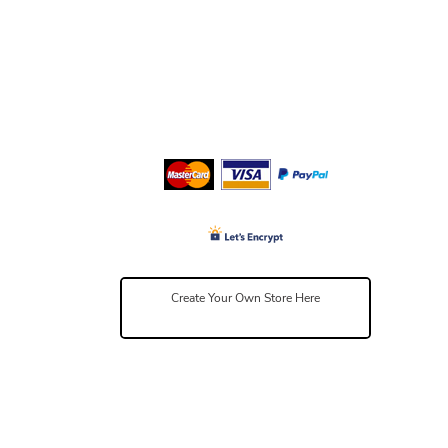
Create Your Own Store Here