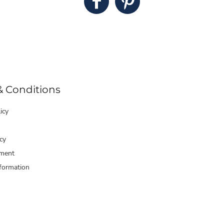
& Conditions
icy
cy
ment
formation