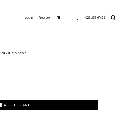
Login
Register
028 258 61058
S
individually boxed.
ADD TO CART