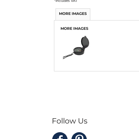
*
Includes VAT
MORE IMAGES
MORE IMAGES
Follow Us