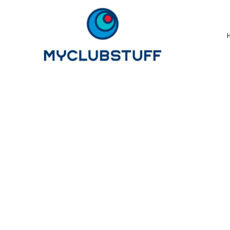
{CC} - {CN}
Home
How It Works
Our Store Options
Sample Stores
Product Catalogue
Golf Store
Benefits & FAQ's
About Us
Newsletter Sign Up
Blog
Login
Register
Cart: 0 Item
Currency: