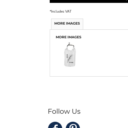
*
Includes VAT
MORE IMAGES
MORE IMAGES
Follow Us