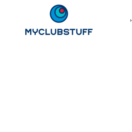
{CC} - {CN}
Home
How It Works
Our Store Options
Sample Stores
Product Catalogue
Golf Store
Benefits & FAQ's
About Us
Newsletter Sign Up
Blog
Login
Register
Cart: 0 Item
Currency: