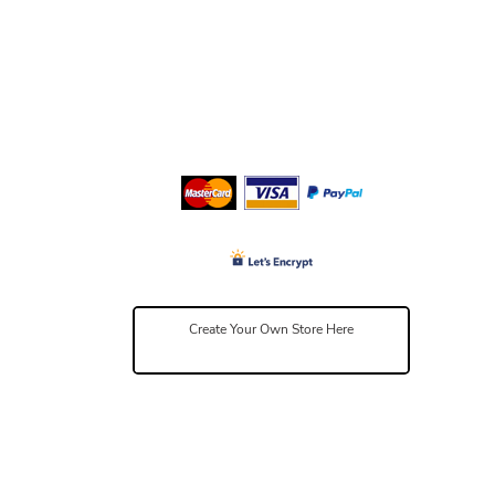
Create Your Own Store Here