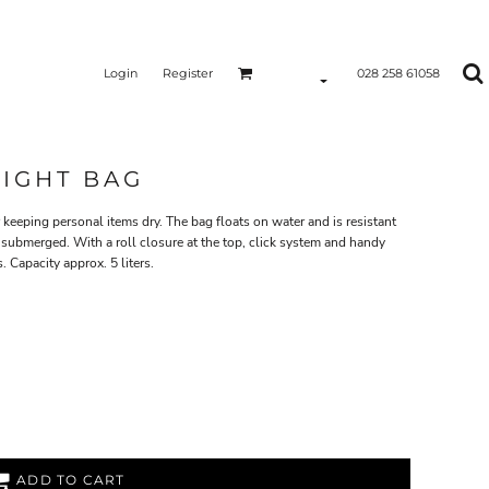
Login
Register
028 258 61058
TIGHT BAG
keeping personal items dry. The bag floats on water and is resistant
 submerged. With a roll closure at the top, click system and handy
. Capacity approx. 5 liters.
ADD TO CART