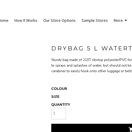
Home
How It Works
Our Store Options
Sample Stores
More
DRYBAG 5 L WATER
Sturdy bag made of 210T ribstop polyester/PVC for 
to sprays and splashes of water, but should not be
carabiner to easily hook onto other luggage or belts
COLOUR
SIZE
QUANTITY