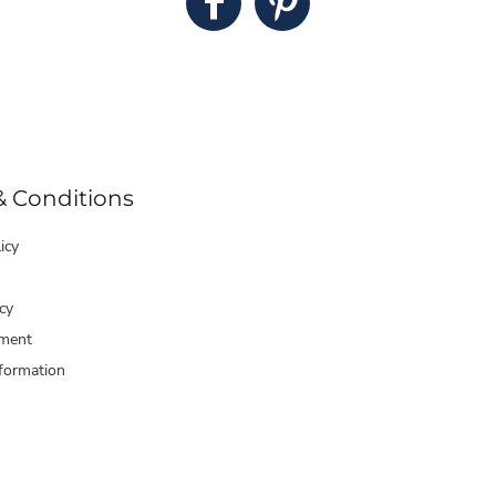
& Conditions
icy
cy
ment
formation