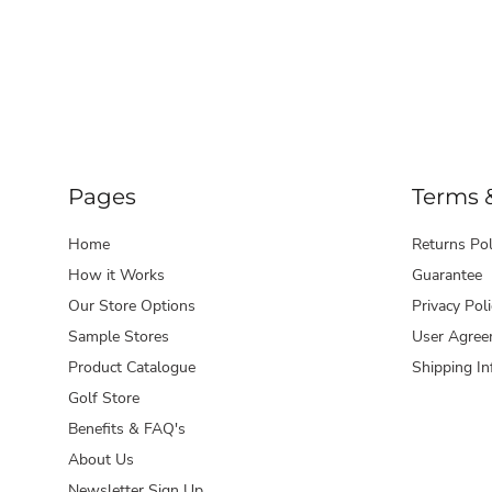
Pages
Terms 
Home
Returns Pol
How it Works
Guarantee
Our Store Options
Privacy Poli
Sample Stores
User Agree
Product Catalogue
Shipping In
Golf Store
Benefits & FAQ's
About Us
Newsletter Sign Up