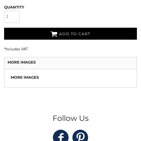
QUANTITY
ADD TO CART
*
Includes VAT
MORE IMAGES
MORE IMAGES
Follow Us