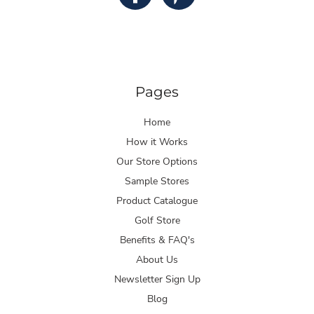
Pages
Home
How it Works
Our Store Options
Sample Stores
Product Catalogue
Golf Store
Benefits & FAQ's
About Us
Newsletter Sign Up
Blog