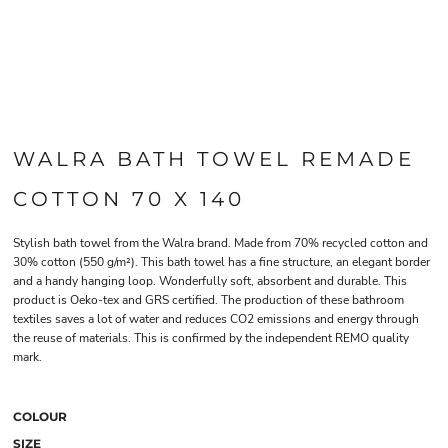
WALRA BATH TOWEL REMADE
COTTON 70 X 140
Stylish bath towel from the Walra brand. Made from 70% recycled cotton and
30% cotton (550 g/m²). This bath towel has a fine structure, an elegant border
and a handy hanging loop. Wonderfully soft, absorbent and durable. This
product is Oeko-tex and GRS certified. The production of these bathroom
textiles saves a lot of water and reduces CO2 emissions and energy through
the reuse of materials. This is confirmed by the independent REMO quality
mark.
COLOUR
SIZE