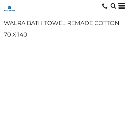
WALRA BATH TOWEL REMADE COTTON
70 X 140