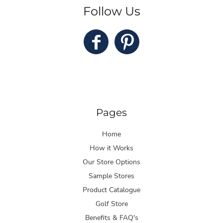
Follow Us
Pages
Home
How it Works
Our Store Options
Sample Stores
Product Catalogue
Golf Store
Benefits & FAQ's