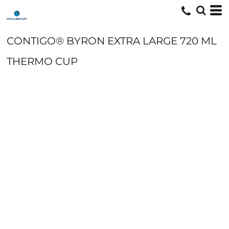
CONTIGO® BYRON EXTRA LARGE 720 ML
THERMO CUP