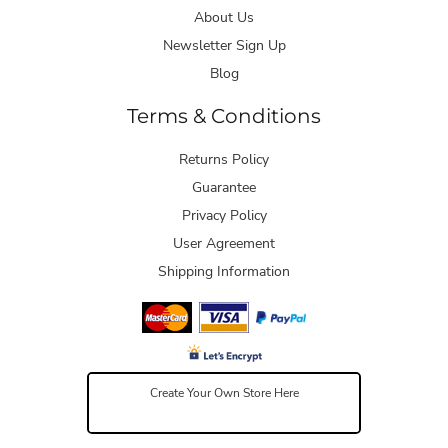
About Us
Newsletter Sign Up
Blog
Terms & Conditions
Returns Policy
Guarantee
Privacy Policy
User Agreement
Shipping Information
Create Your Own Store Here