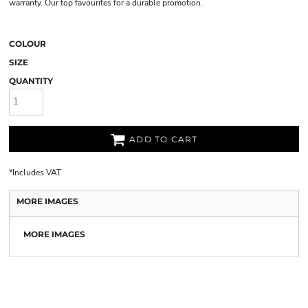
warranty. Our top favourites for a durable promotion.
COLOUR
SIZE
QUANTITY
ADD TO CART
*
Includes VAT
MORE IMAGES
MORE IMAGES