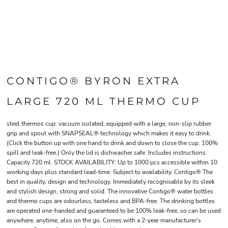
CONTIGO® BYRON EXTRA
LARGE 720 ML THERMO CUP
steel thermos cup: vacuum isolated, equipped with a large, non-slip rubber
grip and spout with SNAPSEAL® technology which makes it easy to drink.
(Click the button up with one hand to drink and down to close the cup. 100%
spill and leak-free.) Only the lid is dishwasher safe. Includes instructions.
Capacity 720 ml. STOCK AVAILABILITY: Up to 1000 pcs accessible within 10
working days plus standard lead-time. Subject to availability. Contigo® The
best in quality, design and technology. Immediately recognisable by its sleek
and stylish design, strong and solid. The innovative Contigo® water bottles
and thermo cups are odourless, tasteless and BPA-free. The drinking bottles
are operated one-handed and guaranteed to be 100% leak-free, so can be used
anywhere, anytime, also on the go. Comes with a 2-year manufacturer's